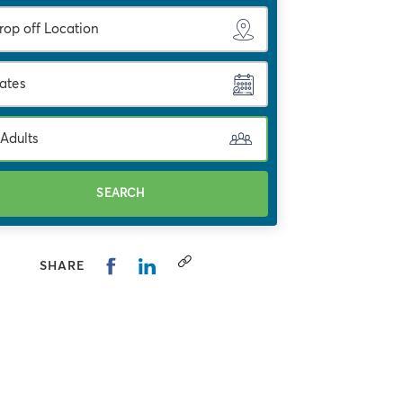
ates
 Adults
SEARCH