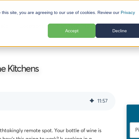
e this site, you are agreeing to our use of cookies. Review our
Privacy
elp
Locations
Plan Your Trip
Reviews
Ab
Accept
Decline
e Kitchens
11
:
57
athtakingly remote spot. Your bottle of wine is