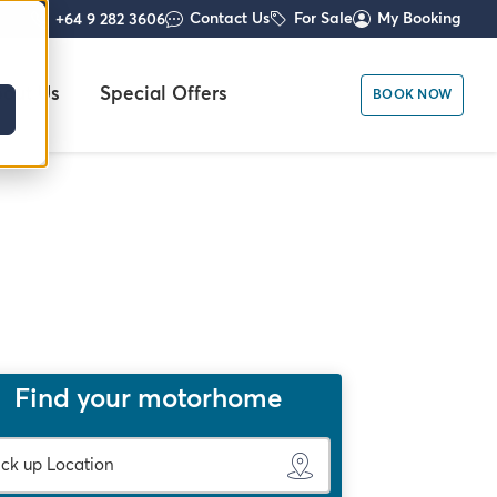
Contact Us
For Sale
My Booking
+64 9 282 3606
out Us
Special Offers
BOOK NOW
Find your motorhome