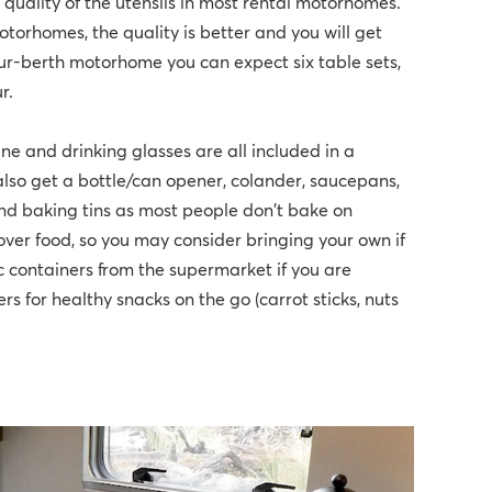
quality of the utensils in most rental motorhomes.
otorhomes, the quality is better and you will get
four-berth motorhome you can expect six table sets,
r.
ine and drinking glasses are all included in a
lso get a bottle/can opener, colander, saucepans,
ind baking tins as most people don't bake on
-over food, so you may consider bringing your own if
ic containers from the supermarket if you are
rs for healthy snacks on the go (carrot sticks, nuts