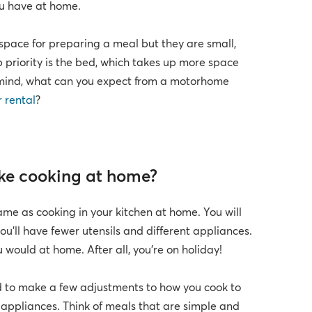
ou have at home.
pace for preparing a meal but they are small,
p priority is the bed, which takes up more space
n mind, what can you expect from a motorhome
r rental
?
ike cooking at home?
ame as cooking in your kitchen at home. You will
ou’ll have fewer utensils and different appliances.
 would at home. After all, you’re on holiday!
d to make a few adjustments to how you cook to
d appliances. Think of meals that are simple and