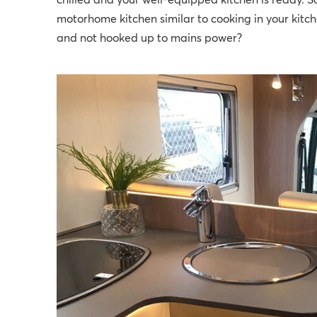
chilled and your well-equipped kitchen is ready. So
motorhome kitchen similar to cooking in your kit
and not hooked up to mains power?