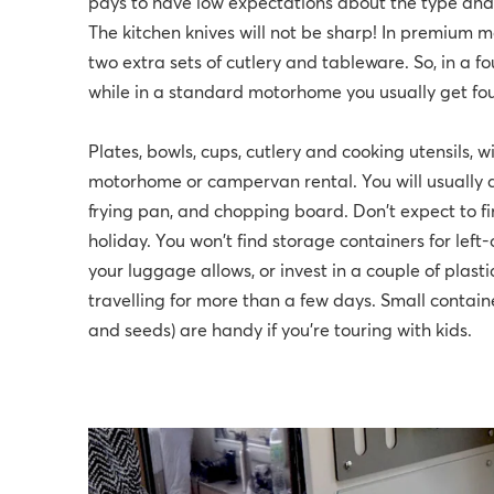
pays to have low expectations about the type and 
The kitchen knives will not be sharp! In premium m
two extra sets of cutlery and tableware. So, in a 
while in a standard motorhome you usually get fou
Plates, bowls, cups, cutlery and cooking utensils, w
motorhome or campervan rental. You will usually a
frying pan, and chopping board. Don't expect to f
holiday. You won't find storage containers for left
your luggage allows, or invest in a couple of plast
travelling for more than a few days. Small containe
and seeds) are handy if you’re touring with kids.