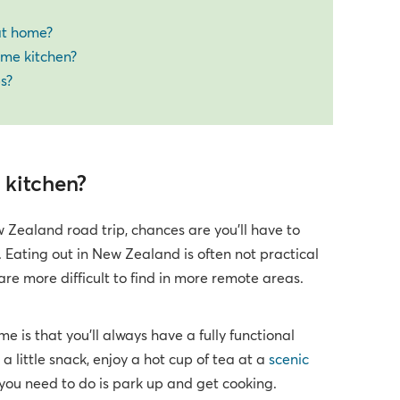
 at home?
ome kitchen?
s?
 kitchen?
 Zealand road trip, chances are you’ll have to
 Eating out in New Zealand is often not practical
are more difficult to find in more remote areas.
is that you’ll always have a fully functional
 little snack, enjoy a hot cup of tea at a
scenic
 you need to do is park up and get cooking.