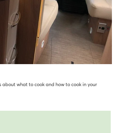
ons about what to cook and how to cook in your