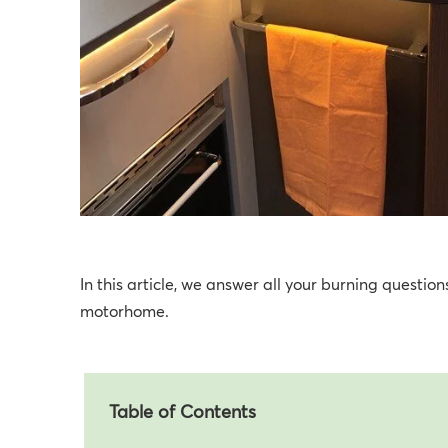
In this article, we answer all your burning questi
motorhome.
Table of Contents