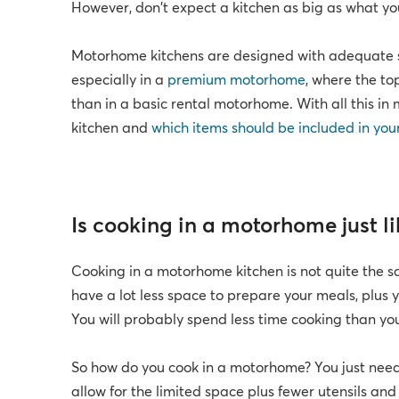
However, don't expect a kitchen as big as what y
Motorhome kitchens are designed with adequate s
especially in a
premium motorhome
, where the to
than in a basic rental motorhome. With all this i
kitchen and
which items should be included in you
Is cooking in a motorhome just l
Cooking in a motorhome kitchen is not quite the s
have a lot less space to prepare your meals, plus y
You will probably spend less time cooking than you
So how do you cook in a motorhome? You just nee
allow for the limited space plus fewer utensils an