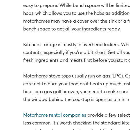
easy to prepare. While bench space will be limit
hobs, which allows you to use the hobs as additio
motorhomes may have a cover over the sink or a fo
bench space to get all your ingredients ready.
Kitchen storage is mostly in overhead lockers. While
contents, especially if you're a bit short! Get all 
fresh ingredients and meats first before you start
Motorhome stove tops usually run on gas (LPG). Gas
care not to burn your food as it heats up much fas
hobs or a gas grill or oven, you need to make sur
the window behind the cooktop is open as a mini
Motorhome rental companies
provide a few select
less common, it’s worth checking the standard kitc