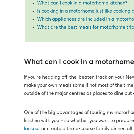
What can I cook in a motorhome kitchen?
Is cooking in a motorhome just like cooking
Which appliances are included in a motorh
What are the best meals for motorhome trip
What can I cook in a motorhome
If you’re heading off-the-beaten track on your New
make your own meals some if not most of the time.
outside of the major centres as places to dine out 
One of the big advantages of touring my motorhome 
kitchen with you – so whether you want to prepare a
lookout
or create a three-course family dinner, all