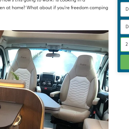
 how's this going to work? Is cooking in a
chen at home? What about if you're freedom camping
D
2