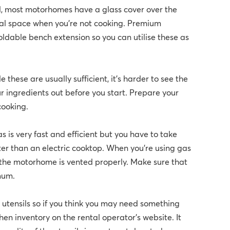
ed, most motorhomes have a glass cover over the
nal space when you're not cooking. Premium
ldable bench extension so you can utilise these as
 these are usually sufficient, it's harder to see the
your ingredients out before you start. Prepare your
 cooking.
 is very fast and efficient but you have to take
ter than an electric cooktop. When you’re using gas
e the motorhome is vented properly. Make sure that
mum.
 utensils so if you think you may need something
hen inventory on the rental operator's website. It