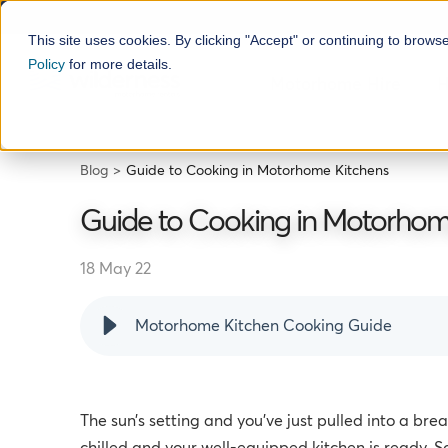
This site uses cookies. By clicking "Accept" or continuing to brows
Policy
for more details.
Motorhome Hire
H
Blog
Guide to Cooking in Motorhome Kitchens
Guide to Cooking in Motorhom
18 May 22
Motorhome Kitchen Cooking Guide
The sun’s setting and you’ve just pulled into a bre