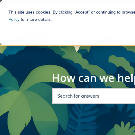
This site uses cookies. By clicking "Accept" or continuing to brows
Motorhome Hire
Policy
for more details.
Show 
How can we hel
There are no suggestions because the 