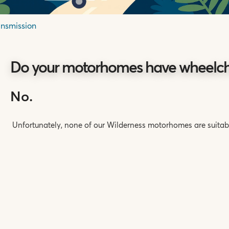
ansmission
Do your motorhomes have wheelcha
No.
Unfortunately, none of our Wilderness motorhomes are suitabl