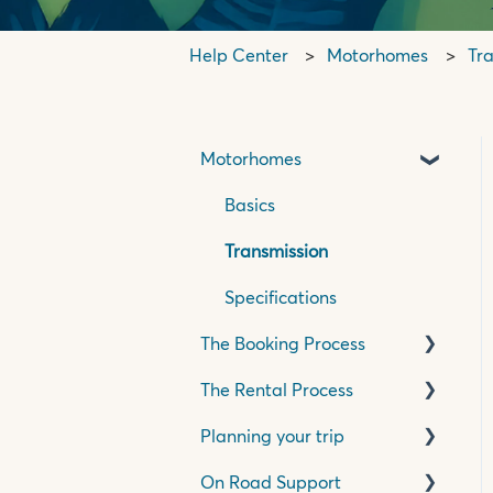
Help Center
Motorhomes
Tr
Motorhomes
Basics
Transmission
Specifications
The Booking Process
The Rental Process
Pricing, Quotes &
Payment
Planning your trip
Pick Up Process
Insurance & Accessories
On Road Support
Travelling in your
Travelling in New Zealand