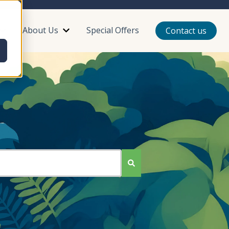
About Us
Special Offers
Contact us
or Plan Your Trip
Show submenu for Reviews
Show submenu for About Us