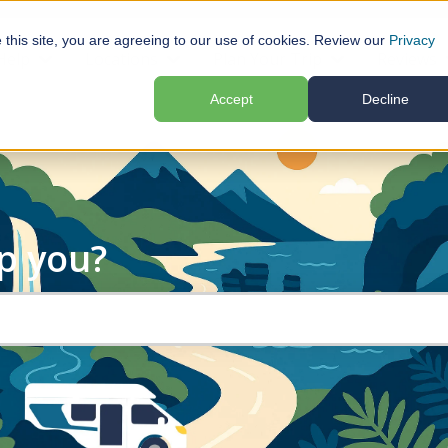
e this site, you are agreeing to our use of cookies. Review our
Privacy
Help
Locations
Plan Your Trip
Reviews
submenu for Motorhome Hire
Show submenu for Help
Show submenu for Locations
Show submenu f
Accept
Decline
p you?
search field is empty.