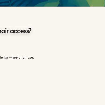
ir access?
e for wheelchair use.