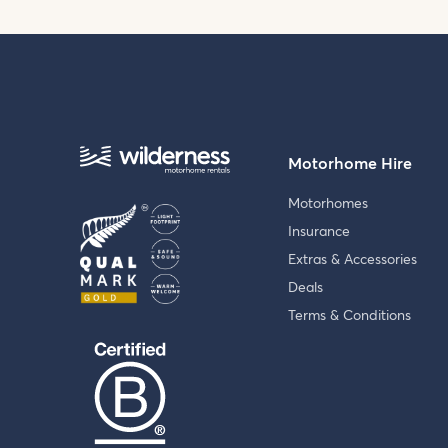
Motorhome Hire
Motorhomes
Insurance
Extras & Accessories
Deals
Terms & Conditions