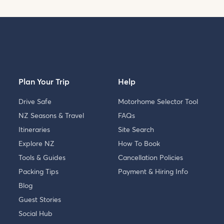
Plan Your Trip
Help
Drive Safe
Motorhome Selector Tool
NZ Seasons & Travel
FAQs
Itineraries
Site Search
Explore NZ
How To Book
Tools & Guides
Cancellation Policies
Packing Tips
Payment & Hiring Info
Blog
Guest Stories
Social Hub