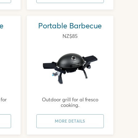
e
Portable Barbecue
NZ$85
for
Outdoor grill for al fresco
cooking.
MORE DETAILS