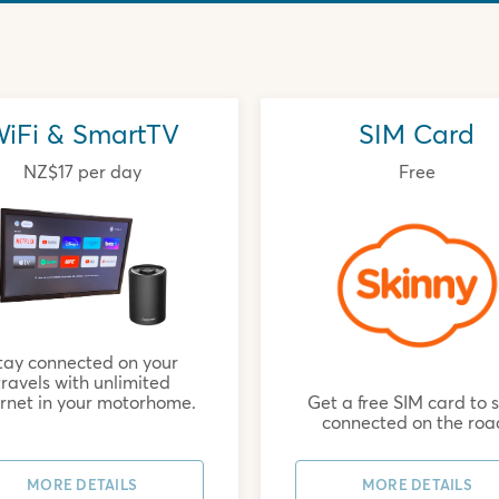
iFi & SmartTV
SIM Card
NZ$17 per day
Free
tay connected on your
travels with unlimited
Get a free SIM card to 
ernet in your motorhome.
connected on the roa
MORE DETAILS
MORE DETAILS