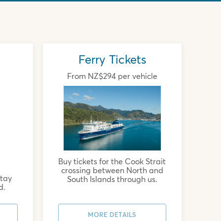
Ferry Tickets
From NZ$294 per vehicle
Buy tickets for the Cook Strait
crossing between North and
stay
South Islands through us.
d.
MORE DETAILS