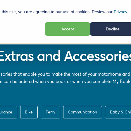
e this site, you are agreeing to our use of cookies. Review our
Privacy
elp
Locations
Plan Your Trip
Reviews
Ab
Accept
Decline
Extras and Accessorie
ssories that enable you to make the most of your motorhome and
ere can be ordered when you book or when you complete
My Book
surance
Bike
Ferry
Communication
Baby & Chi