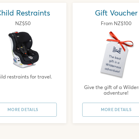
hild Restraints
Gift Voucher
NZ$50
From NZ$100
ld restraints for travel.
Give the gift of a Wilde
adventure!
MORE DETAILS
MORE DETAILS