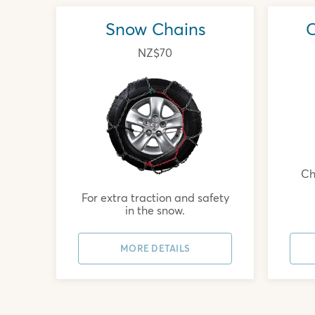
Snow Chains
C
NZ$70
Chi
For extra traction and safety
in the snow.
MORE DETAILS