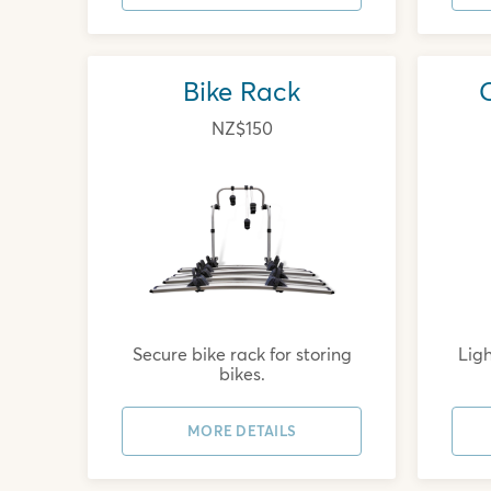
Bike Rack
NZ$150
Secure bike rack for storing
Ligh
bikes.
MORE DETAILS