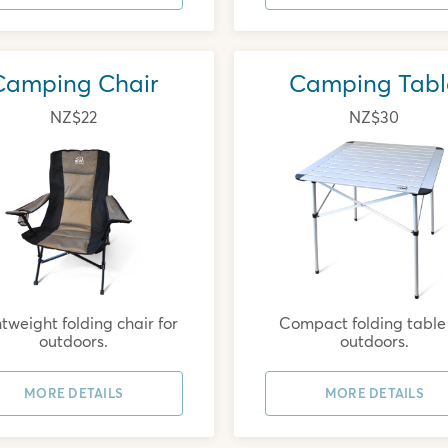
Camping Chair
Camping Tabl
NZ$22
NZ$30
tweight folding chair for
Compact folding table 
outdoors.
outdoors.
MORE DETAILS
MORE DETAILS