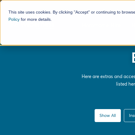
This site uses cookies. By clicking "Accept" or continuing to brows
Policy
for more details.
Motorhome Hire
H
Here are extras and acce
listed h
Show All
In