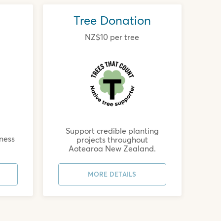
Tree Donation
NZ$10 per tree
Support credible planting
rness
projects throughout
Aotearoa New Zealand.
MORE DETAILS