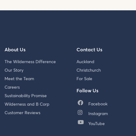
About Us
Contact Us
The Wilderness Difference
Auckland
Our Story
Christchurch
Meet the Team
For Sale
Careers
Follow Us
Sustainability Promise
Facebook
Wilderness and B Corp
Customer Reviews
Instagram
YouTube