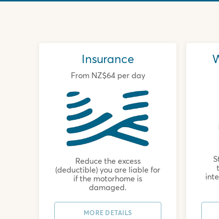
Insurance
W
From NZ$64 per day
S
Reduce the excess
(deductible) you are liable for
int
if the motorhome is
damaged.
MORE DETAILS