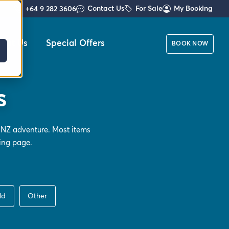
Contact Us
For Sale
My Booking
+64 9 282 3606
out Us
Special Offers
BOOK NOW
s
 NZ adventure. Most items
ing
page.
ld
Other