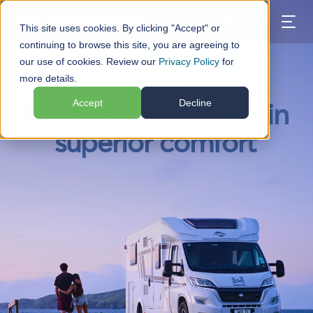
BOOK
This site uses cookies. By clicking "Accept" or
continuing to browse this site, you are agreeing to
our use of cookies. Review our
Privacy Policy
for
more details.
★★★★★
4.8 (2,031 reviews)
Accept
Decline
Experience the wild in
superior comfort