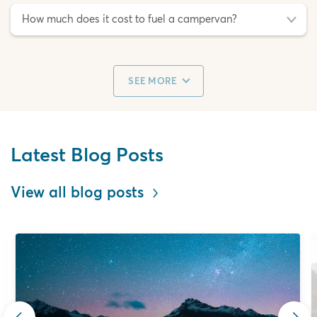
How much does it cost to fuel a campervan?
SEE MORE
Latest Blog Posts
View all blog posts