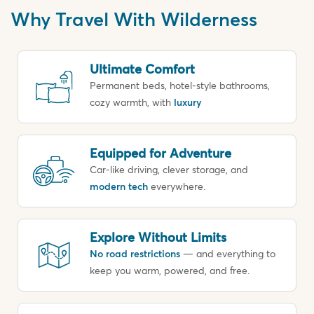
Why Travel With Wilderness
Ultimate Comfort
Permanent beds, hotel-style bathrooms,
cozy warmth, with
luxury
Equipped for Adventure
Car-like driving, clever storage, and
modern tech
everywhere.
Explore Without Limits
No road restrictions
— and everything to
keep you warm, powered, and free.