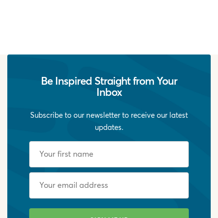
Be Inspired Straight from Your
Inbox
Subscribe to our newsletter to receive our latest
updates.