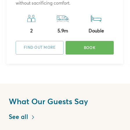
without sacrificing comfort.
2
5.9m
Double
FIND OUT MORE