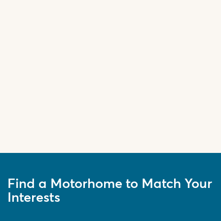
Find a Motorhome to Match Your
Interests