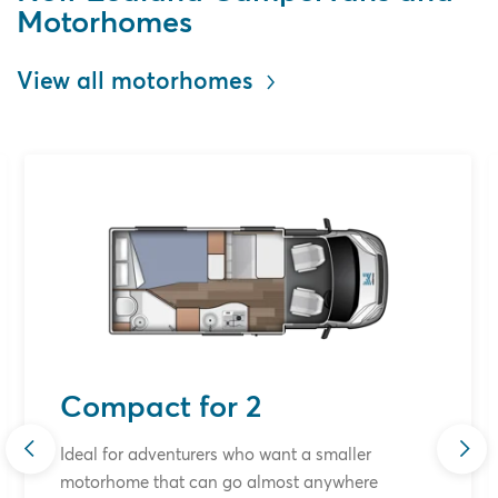
Motorhomes
View all motorhomes
Compact for 2
Ideal for adventurers who want a smaller
motorhome that can go almost anywhere