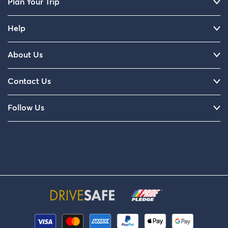
Plan Your Trip
Help
About Us
Contact Us
Follow Us