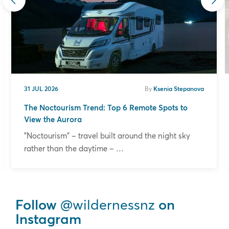
31 JUL 2026
By
Ksenia Stepanova
The Noctourism Trend: Top 6 Remote Spots to
View the Aurora
"Noctourism" – travel built around the night sky
rather than the daytime – …