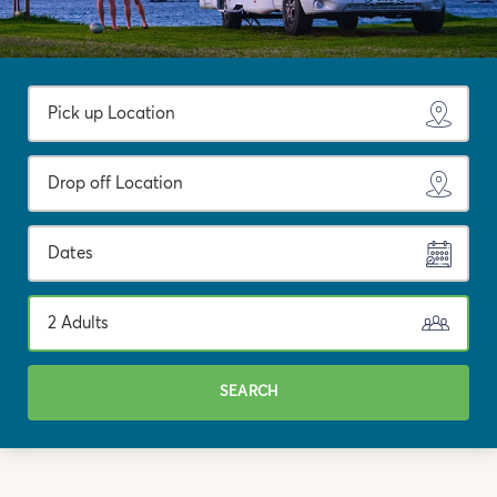
Dates
2 Adults
SEARCH