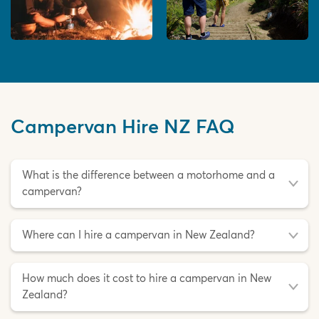
Campervan Hire NZ FAQ
What is the difference between a motorhome and a
campervan?
Where can I hire a campervan in New Zealand?
How much does it cost to hire a campervan in New
Zealand?