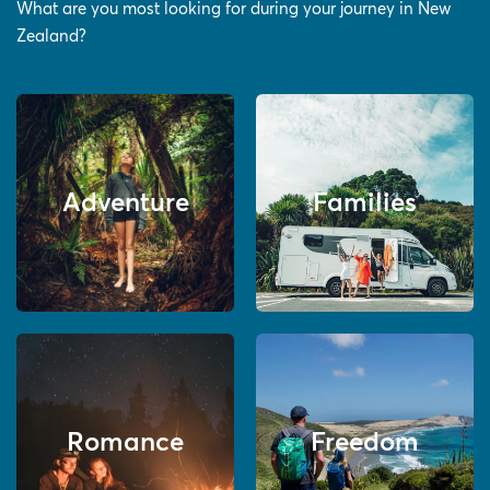
What are you most looking for during your journey in New
Zealand?
Adventure
Families
Romance
Freedom