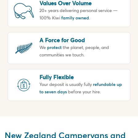
Values Over Volume
20+ years delivering personal service —
100% Kiwi
family owned
.
A Force for Good
We
protect
the planet, people, and
communities we touch.
Fully Flexible
Your deposit is usually fully
refundable up
to seven days
before your hire.
New Zealand Campervans and