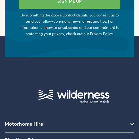
By submitting the above contact details, you consent us to
send you follow-up emails, news, offers and tips. For
information on how to unsubscribe and our commitment to
protecting your privacy, check out our
Privacy Policy
.
Motorhome Hire