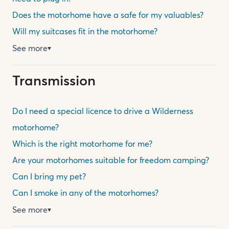
Does the motorhome have a safe for my valuables?
Will my suitcases fit in the motorhome?
See more
▼
Transmission
Do I need a special licence to drive a Wilderness
motorhome?
Which is the right motorhome for me?
Are your motorhomes suitable for freedom camping?
Can I bring my pet?
Can I smoke in any of the motorhomes?
See more
▼