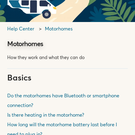
Help Center
Motorhomes
Motorhomes
How they work and what they can do
Basics
Do the motorhomes have Bluetooth or smartphone
connection?
Is there heating in the motorhome?
How long will the motorhome battery last before I
need to plug in?