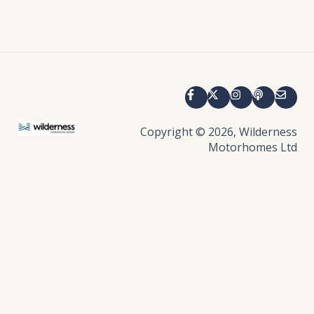
Copyright © 2026, Wilderness
Motorhomes Ltd