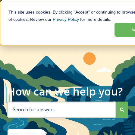
This site uses cookies. By clicking "Accept" or continuing to browse
Motorhome
Help
Locations
Plan
of cookies. Review our
Privacy Policy
for more details.
Hire
Your
Show submenu for Motorhome Hire
Show submenu for Help
Show subme
A
Trip
How can we help you?
There are no suggestions because the search field is empt