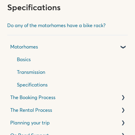
Specifications
Do any of the motorhomes have a bike rack?
Motorhomes
Basics
Transmission
Specifications
The Booking Process
The Rental Process
Pricing, Quotes & Payment
Planning your trip
Insurance & Accessories
Pick Up Process