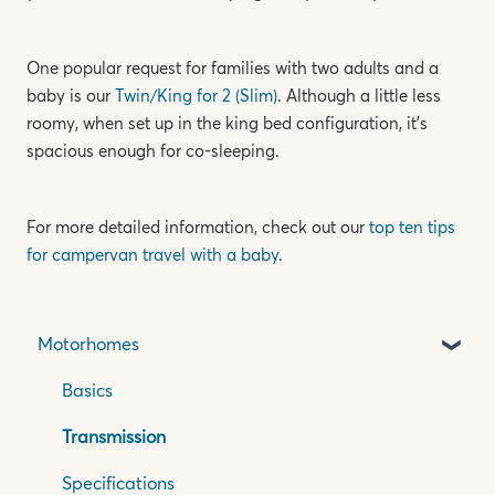
One popular request for families with two adults and a
baby is our
Twin/King for 2 (Slim)
. Although a little less
roomy, when set up in the king bed configuration, it’s
spacious enough for co-sleeping.
For more detailed information, check out our
top ten tips
for campervan travel with a baby
.
Motorhomes
Basics
Transmission
Specifications