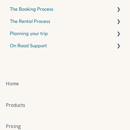
The Booking Process
The Rental Process
Pricing, Quotes & Payment
Planning your trip
Insurance & Accessories
Pick Up Process
On Road Support
Travelling in your motorhome
Travelling in New Zealand
Wilderness Base Locations
Your Itinerary
Cab
Bathroom
Mechanical
Home
Water
Products
Refrigeration
Heating
Pricing