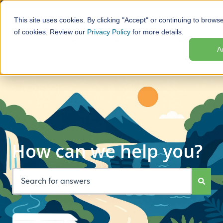
This site uses cookies. By clicking "Accept" or continuing to browse
Motorhome
Help
Locations
Plan
of cookies. Review our
Privacy Policy
for more details.
Hire
Your
Show submenu for Motorhome Hire
Show submenu for Help
Show subme
A
Trip
How can we help you?
There are no suggestions because the search field is empt