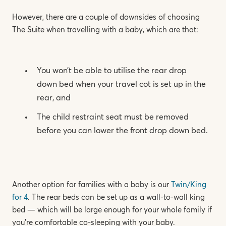
However, there are a couple of downsides of choosing
The Suite when travelling with a baby, which are that:
You won’t be able to utilise the rear drop
down bed when your travel cot is set up in the
rear, and
The child restraint seat must be removed
before you can lower the front drop down bed.
Another option for families with a baby is our
Twin/King
for 4
. The rear beds can be set up as a wall-to-wall king
bed — which will be large enough for your whole family if
you’re comfortable co-sleeping with your baby.