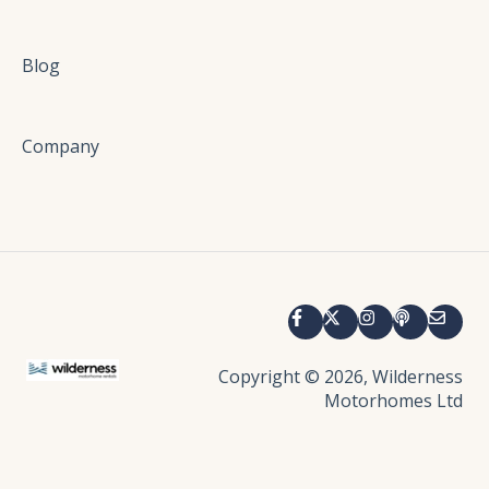
Electrical
Entertainment
Blog
Damage and Accidents
Company
Copyright © 2026, Wilderness
Motorhomes Ltd