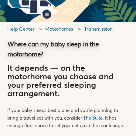
Help Center
Motorhomes
Transmission
Where can my baby sleep in the
motorhome?
It depends — on the
motorhome you choose and
your preferred sleeping
arrangement.
If your baby sleeps best alone and you’re planning to
bring a travel cot with you, consider
The Suite
. It has
enough floor space to set your cot up in the rear lounge.