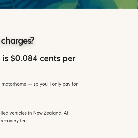
 charges?
 is $0.084 cents per
ss motorhome — so you’ll only pay for
lled vehicles in New Zealand. At
recovery fee.