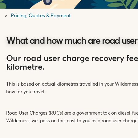
Pricing, Quotes & Payment
What and how much are road user
Our road user charge recovery fee
kilometre.
This is based on actual kilometres travelled in your Wilderne
how far you travel.
Road User Charges (RUCs) are a government tax on diesel-fue
Wilderness, we pass on this cost to you as a road user charge 