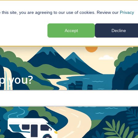
e this site, you are agreeing to our use of cookies. Review our
Privacy
Help
Locations
Plan Your Trip
Reviews
submenu for Motorhome Hire
Show submenu for Help
Show submenu for Locations
Show submenu f
Accept
Decline
p you?
search field is empty.