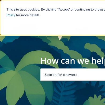
This site uses cookies. By clicking "Accept" or continuing to brows
Motorhome Hire
Policy
for more details.
Show 
How can we hel
There are no suggestions because the 