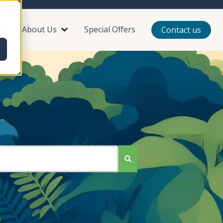
About Us
Special Offers
Contact us
or Plan Your Trip
Show submenu for Reviews
Show submenu for About Us