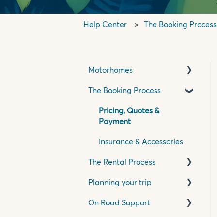
Help Center
The Booking Process
Motorhomes
The Booking Process
Basics
Transmission
Pricing, Quotes &
Payment
Specifications
Insurance & Accessories
The Rental Process
Planning your trip
Pick Up Process
On Road Support
Travelling in your
Travelling in New Zealand
motorhome