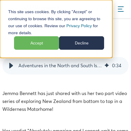
BOOK
This site uses cookies. By clicking "Accept" or
continuing to browse this site, you are agreeing to
our use of cookies. Review our
Privacy Policy
for
Blog
18 Days of Amazing
more details.
18 Days of Amazing
Accept
Decline
04 April 17
Adventures in the North and South Islands of NZ
0
:
34
Jemma Bennett has just shared with us her two part video
series of exploring New Zealand from bottom to top in a
Wilderness Motorhome!