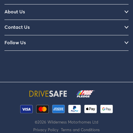
About Us
Contact Us
Follow Us
©2026 Wilderness Motorhomes Ltd
Privacy Policy
Terms and Conditions