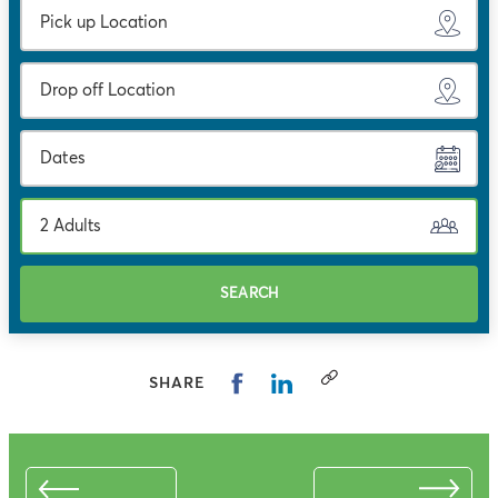
Dates
2 Adults
SEARCH