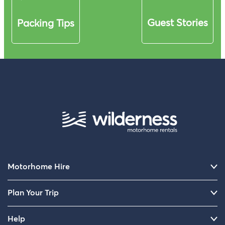
Guest Stories
Packing Tips
Motorhome Hire
Plan Your Trip
Help