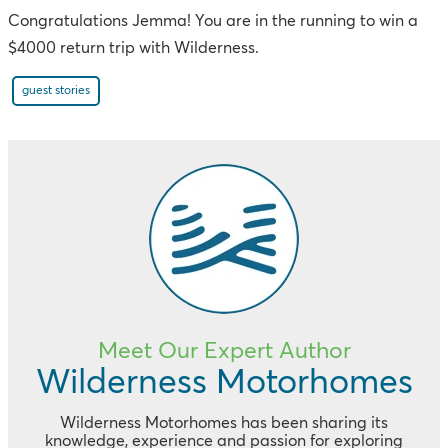
Congratulations Jemma! You are in the running to win a
$4000 return trip with Wilderness.
guest stories
Meet Our Expert Author
Wilderness Motorhomes
Wilderness Motorhomes has been sharing its
knowledge, experience and passion for exploring