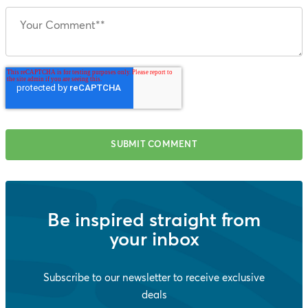
Be inspired straight from
your inbox
Subscribe to our newsletter to receive exclusive
deals