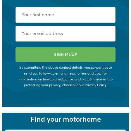
By submitting the above contact details, you consent us to
send you follow-up emails, news, offers and tips. For
information on how to unsubscribe and our commitment to
protecting your privacy, check out our
Privacy Policy
.
Find your motorhome