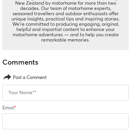
New Zealand by motorhome for more than two
decades. Our team of motorhome experts,
seasoned travellers and outdoor enthusiasts offer
unique insights, practical tips and inspiring stories.
We’re committed to producing engaging, original,
helpful and impartial content to enhance your
motorhome adventures — and to help you create
remarkable memories.
Post a Comment
Email
*