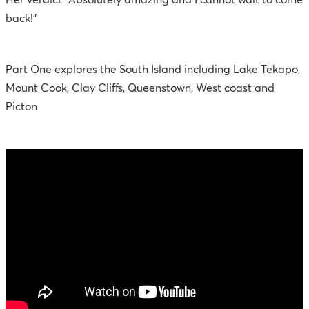
Her verdict "Absolutely amazing and I cannot wait to come
back!"
Part One explores the South Island including Lake Tekapo,
Mount Cook, Clay Cliffs, Queenstown, West coast and
Picton