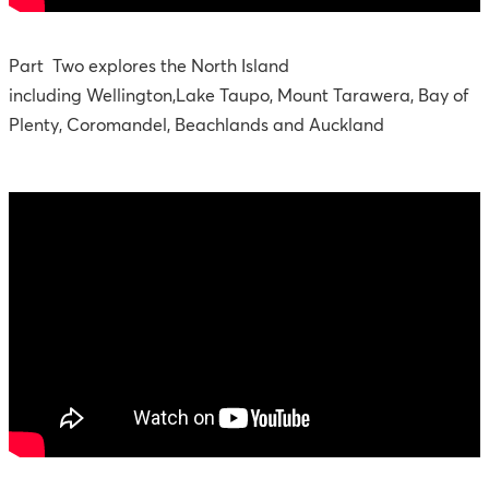
Part Two explores the North Island
including Wellington,Lake Taupo, Mount Tarawera, Bay of
Plenty, Coromandel, Beachlands and Auckland