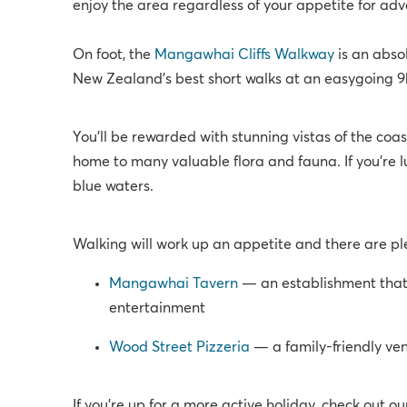
enjoy the area regardless of your appetite for adv
On foot, the
Mangawhai Cliffs Walkway
is an absol
New Zealand’s best short walks at an easygoing 9km,
You’ll be rewarded with stunning vistas of the coa
home to many valuable flora and fauna. If you’re 
blue waters.
Walking will work up an appetite and there are plen
Mangawhai Tavern
— an establishment that’
entertainment
Wood Street Pizzeria
— a family-friendly ve
If you're up for a more active holiday, check out o