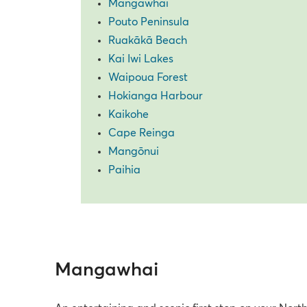
Mangawhai
Pouto Peninsula
Ruakākā Beach
Kai Iwi Lakes
Waipoua Forest
Hokianga Harbour
Kaikohe
Cape Reinga
Mangōnui
Paihia
Mangawhai