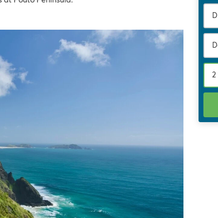
 at Pouto Peninsula.
D
2