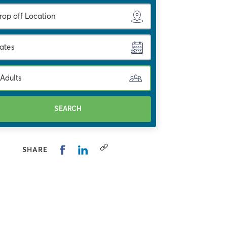
ates
 Adults
SEARCH