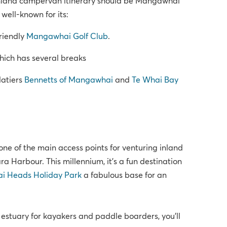
rthland campervan itinerary should be Mangawhai
well-known for its:
riendly
Mangawhai Golf Club
.
ich has several breaks
latiers
Bennetts of Mangawhai
and
Te Whai Bay
ne of the main access points for venturing inland
a Harbour. This millennium, it’s a fun destination
 Heads Holiday Park
a fabulous base for an
 estuary for kayakers and paddle boarders, you’ll