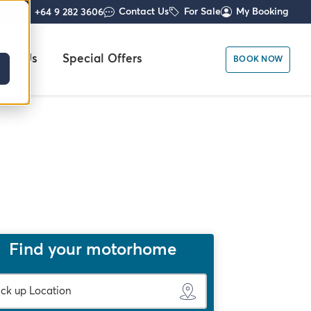
Contact Us
For Sale
My Booking
+64 9 282 3606
out Us
Special Offers
BOOK NOW
Find your motorhome