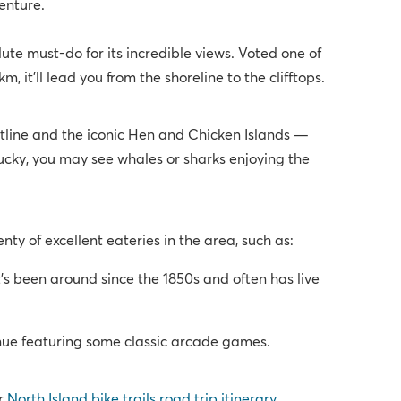
enture.
ute must-do for its incredible views. Voted one of
 it’ll lead you from the shoreline to the clifftops.
stline and the iconic Hen and Chicken Islands —
lucky, you may see whales or sharks enjoying the
ty of excellent eateries in the area, such as:
s been around since the 1850s and often has live
nue featuring some classic arcade games.
ur
North Island bike trails road trip itinerary
.