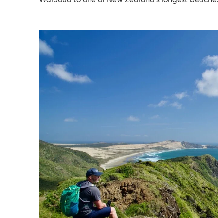
Waipoua to one of New Zealand’s longest beaches