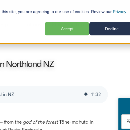
e this site, you are agreeing to our use of cookies. Review our
Privacy
elp
Locations
Plan Your Trip
Reviews
Ab
Accept
Decline
n Northland NZ
d in NZ
11
:
32
 — from the
god of the forest
Tāne-mahuta in