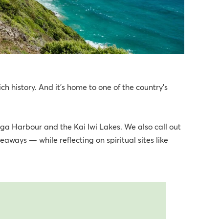
ich history. And it’s home to one of the country’s
nga Harbour and the Kai Iwi Lakes. We also call out
aways — while reflecting on spiritual sites like