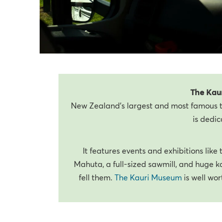
The Kau
New Zealand’s largest and most famous t
is dedic
It features events and exhibitions like
Mahuta, a full-sized sawmill, and huge k
fell them.
The Kauri Museum
is well wor