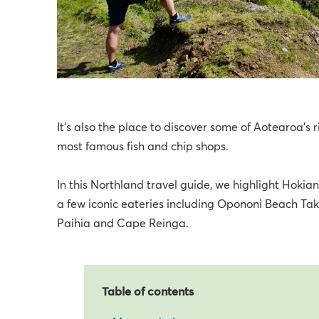
It’s also the place to discover some of Aotearoa’s r
most famous fish and chip shops.
In this Northland travel guide, we highlight Hokia
a few iconic eateries including Opononi Beach Take
Paihia and Cape Reinga.
Table of contents