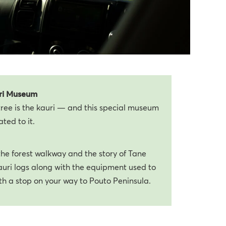
ri Museum
ree is the kauri — and this special museum
ated to it.
 the forest walkway and the story of Tane
auri logs along with the equipment used to
th a stop on your way to Pouto Peninsula.