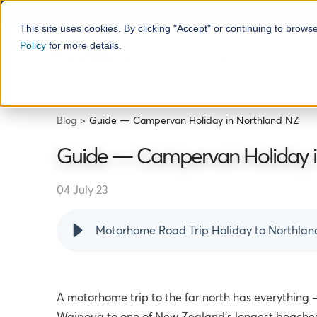
This site uses cookies. By clicking "Accept" or continuing to brows
Policy
for more details.
Motorhome Hire
H
Blog
Guide — Campervan Holiday in Northland NZ
Guide — Campervan Holiday i
04 July 23
Motorhome Road Trip Holiday to Northlan
A motorhome trip to the far north has everything