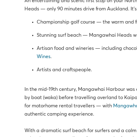
An entertaining and scenic first stop on your No
Heads — only 90 minutes drive from Auckland. It’s 
Championship golf course — the warm and f
Stunning surf beach — Mangawhai Heads wh
Artisan food and wineries — including choco
Wines
.
Artists and craftspeople.
In the mid-19th century, Mangawhai Harbour was o
by boat (waka) before travelling overland to Kaipar
for motorhome rental travellers — with
Mangawhai
authentic camping experience.
With a dramatic surf beach for surfers and a calm