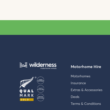
Motorhome Hire
Motorhomes
Insurance
Extras & Accessories
Deals
Terms & Conditions