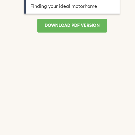
Finding your ideal motorhome
DOWNLOAD PDF VERSION