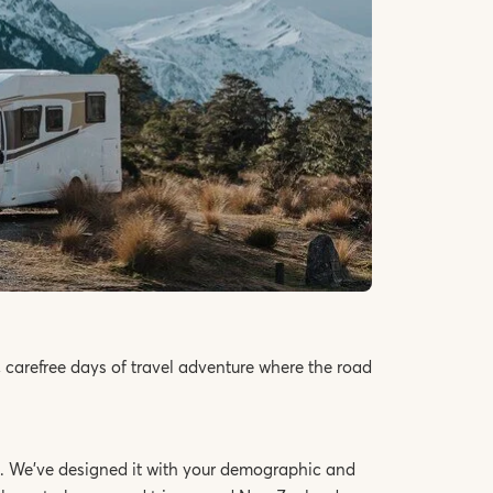
 carefree days of travel adventure where the road
you. We’ve designed it with your demographic and