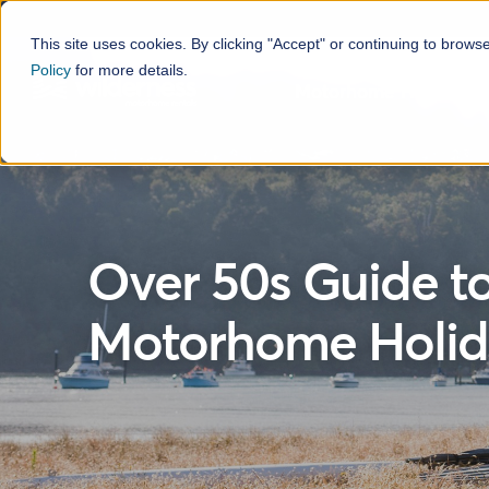
This site uses cookies. By clicking "Accept" or continuing to brows
Policy
for more details.
Motorhome Hire
H
Over 50s Guide t
Motorhome Holid