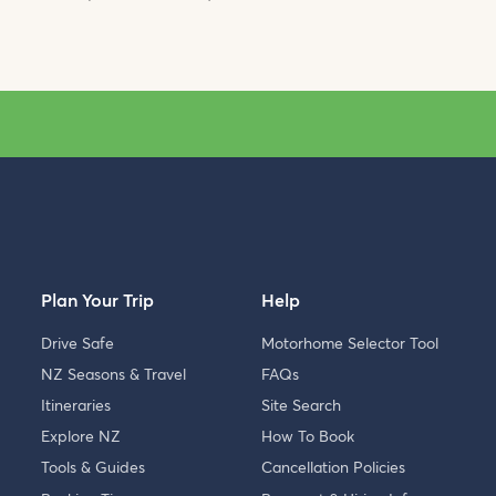
Plan Your Trip
Help
Drive Safe
Motorhome Selector Tool
NZ Seasons & Travel
FAQs
Itineraries
Site Search
Explore NZ
How To Book
Tools & Guides
Cancellation Policies