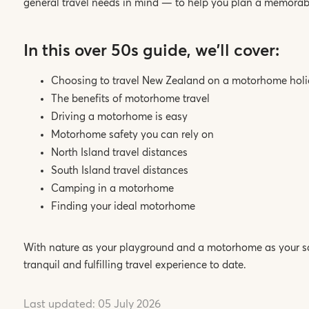
general travel needs in mind — to help you plan a memora
In this over 50s guide, we'll cover:
Choosing to travel New Zealand on a motorhome hol
The benefits of motorhome travel
Driving a motorhome is easy
Motorhome safety you can rely on
North Island travel distances
South Island travel distances
Camping in a motorhome
Finding your ideal motorhome
With nature as your playground and a motorhome as your san
tranquil and fulfilling travel experience to date.
Last updated:
05 July 2026