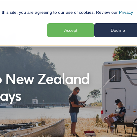
e this site, you are agreeing to our use of cookies. Review our
Privacy
elp
Locations
Plan Your Trip
Reviews
Ab
Accept
Decline
o New Zealand
ays