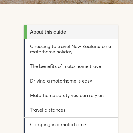
About this guide
Choosing to travel New Zealand on a
motorhome holiday
The benefits of motorhome travel
Driving a motorhome is easy
Motorhome safety you can rely on
Travel distances
Camping in a motorhome