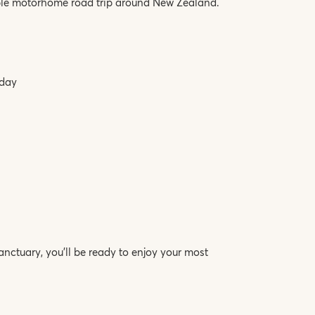
ble motorhome road trip around New Zealand.
iday
ctuary, you’ll be ready to enjoy your most