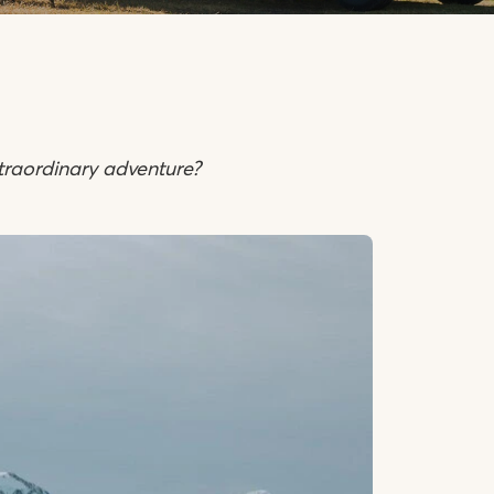
traordinary adventure?