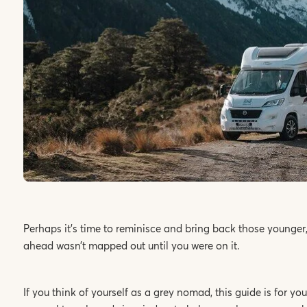
Perhaps it’s time to reminisce and bring back those younger,
ahead wasn’t mapped out until you were on it.
If you think of yourself as a grey nomad, this guide is for 