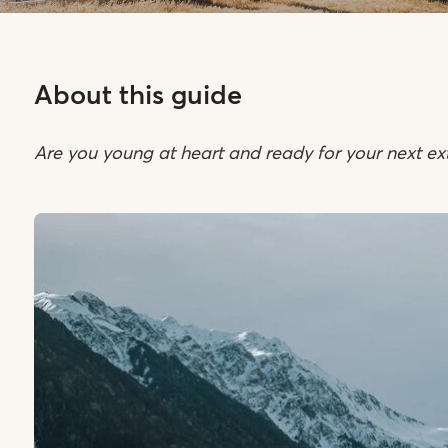
About this guide
Are you young at heart and ready for your next ex