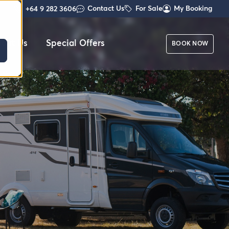
Contact Us
For Sale
My Booking
+64 9 282 3606
out Us
Special Offers
BOOK NOW