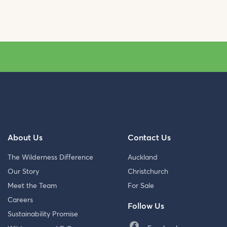
About Us
Contact Us
The Wilderness Difference
Auckland
Our Story
Christchurch
Meet the Team
For Sale
Careers
Follow Us
Sustainability Promise