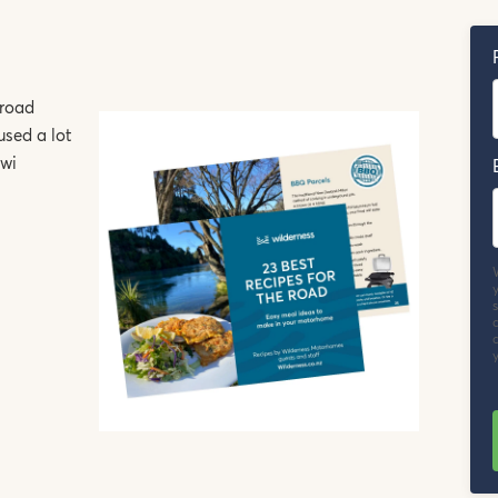
 road
used a lot
iwi
y