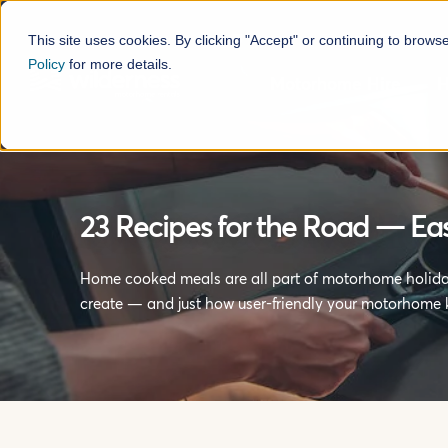
This site uses cookies. By clicking "Accept" or continuing to brows
Policy
for more details.
Motorhome Hire
H
23 Recipes for the Road — E
Home cooked meals are all part of motorhome holiday
create — and just how user-friendly your motorhome k