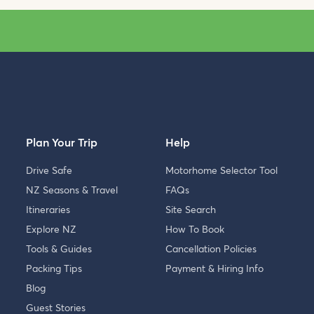
Plan Your Trip
Help
Drive Safe
Motorhome Selector Tool
NZ Seasons & Travel
FAQs
Itineraries
Site Search
Explore NZ
How To Book
Tools & Guides
Cancellation Policies
Packing Tips
Payment & Hiring Info
Blog
Guest Stories