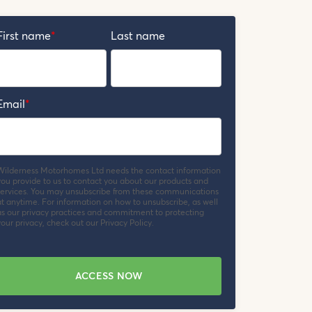
First name
*
Last name
Email
*
Wilderness Motorhomes Ltd needs the contact information
you provide to us to contact you about our products and
services. You may unsubscribe from these communications
at anytime. For information on how to unsubscribe, as well
as our privacy practices and commitment to protecting
our privacy, check out our Privacy Policy.