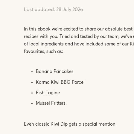
Last updated:
28 July 2026
In this ebook we’re excited to share our absolute best
recipes with you. Tried and tested by our team, we’ve 
of local ingredients and have included some of our K
favourites, such as:
Banana Pancakes
Karma Kiwi BBQ Parcel
Fish Tagine
Mussel Fritters.
Even classic Kiwi Dip gets a special mention.