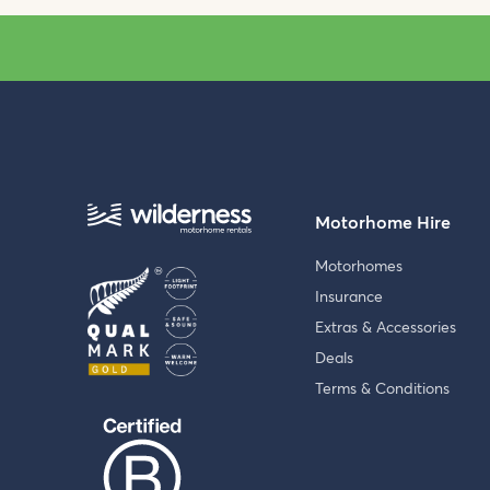
Motorhome Hire
Motorhomes
Insurance
Extras & Accessories
Deals
Terms & Conditions