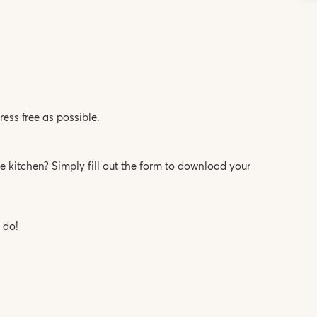
ess free as possible.
 kitchen? Simply fill out the form to download your
 do!