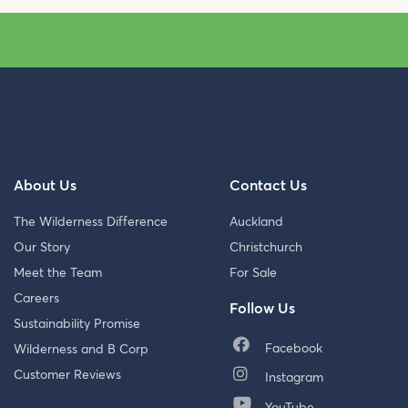
About Us
Contact Us
The Wilderness Difference
Auckland
Our Story
Christchurch
Meet the Team
For Sale
Careers
Follow Us
Sustainability Promise
Facebook
Wilderness and B Corp
Customer Reviews
Instagram
YouTube