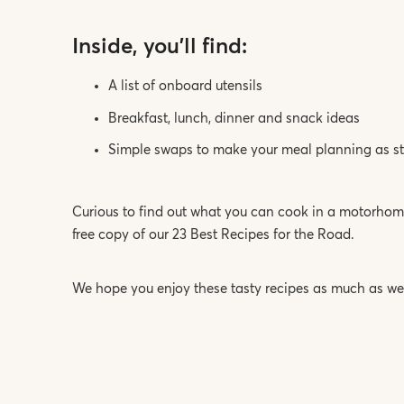
Inside, you’ll find:
A list of onboard utensils
Breakfast, lunch, dinner and snack ideas
Simple swaps to make your meal planning as str
Curious to find out what you can cook in a motorhome
free copy of our 23 Best Recipes for the Road.
We hope you enjoy these tasty recipes as much as we