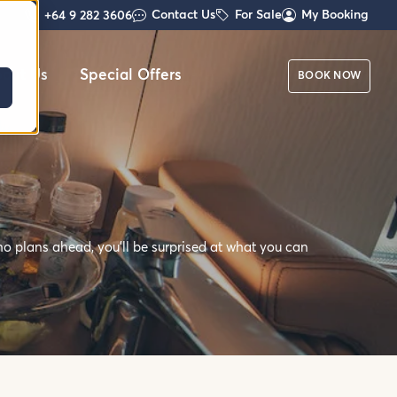
Contact Us
For Sale
My Booking
+64 9 282 3606
out Us
Special Offers
BOOK NOW
o plans ahead, you'll be surprised at what you can