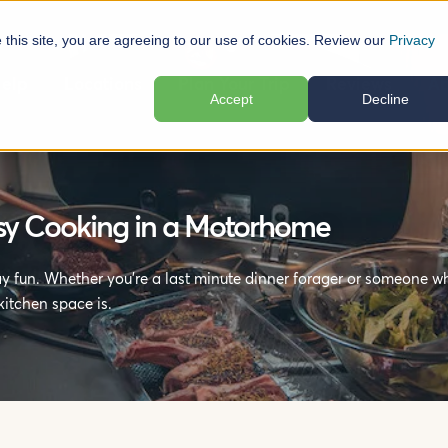
e this site, you are agreeing to our use of cookies. Review our
Privacy
elp
Locations
Plan Your Trip
Reviews
Ab
Accept
Decline
asy Cooking in a Motorhome
 fun. Whether you’re a last minute dinner forager or someone wh
itchen space is.