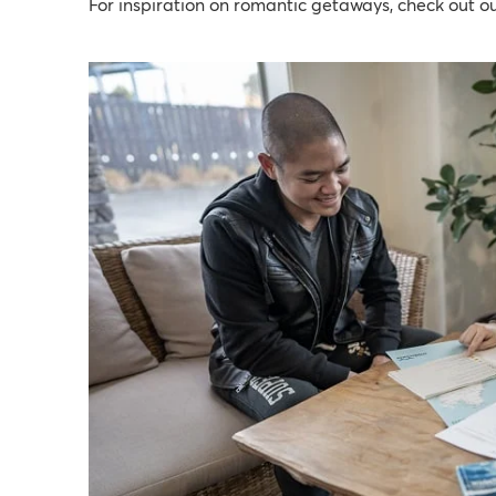
For inspiration on romantic getaways, check out o