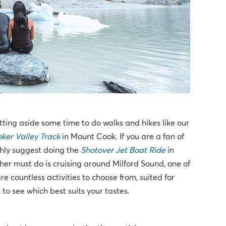
ting aside some time to do walks and hikes like our
ker Valley Track
in Mount Cook. If you are a fan of
ighly suggest doing the
Shotover Jet Boat Ride
in
ther must do is cruising around Milford Sound, one of
e countless activities to choose from, suited for
to see which best suits your tastes.