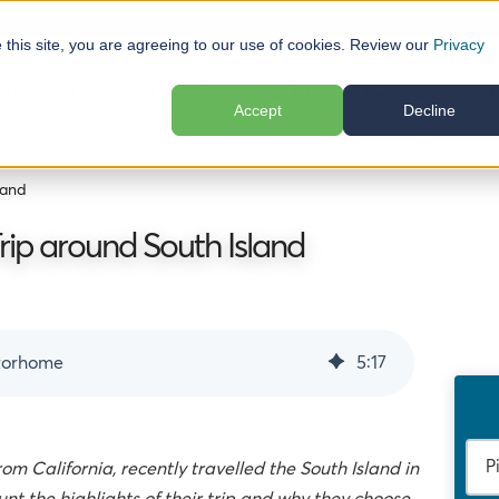
e this site, you are agreeing to our use of cookies. Review our
Privacy
elp
Locations
Plan Your Trip
Reviews
Ab
Accept
Decline
land
ip around South Island
otorhome
5
:
17
om California, recently travelled the South Island in