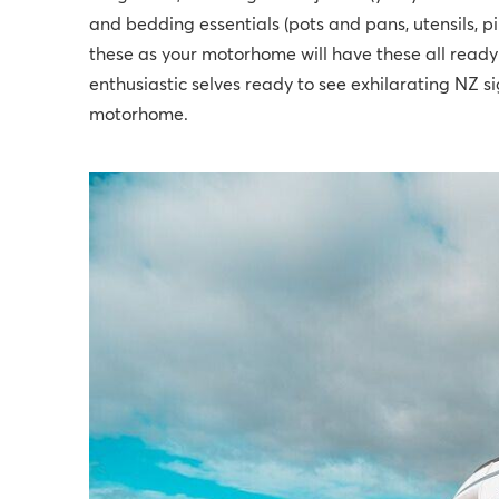
and bedding essentials (pots and pans, utensils, p
these as your motorhome will have these all ready f
enthusiastic selves ready to see exhilarating NZ s
motorhome.