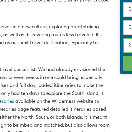
t the highlights of their trip and why they choose
lves in a new culture, exploring breathtaking
D
 as well as discovering routes less traveled. It's
 as our next travel destination, especially to
2
ravel bucket list. We had already envisioned the
 days or even weeks in one could bring, especially
 rises and full day, loaded itineraries to make the
only had ten days to explore the South Island, it
eraries
available on the Wilderness website to
ineraries page featured detailed itineraries based
ther the North, South, or both islands. It is meant
nough to be mixed and matched, but also allows room