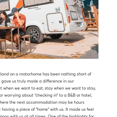
sland on a motorhome has been nothing short of
t gave us truly made a difference in our
eat when we want to eat, stay when we want to stay,
 worrying about “checking in” to a B&B or hotel,
 where the next accommodation may be hours
 having a piece of “home” with us. It made us feel
gs with us at all times. One of the highlights for