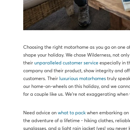
Choosing the right motorhome as you go on one of t
shape your holiday. We chose Wilderness, not onl
their
unparalleled customer service
especially in t
company and their product, show integrity and of
customers. Their
luxurious motorhomes
truly speak
our home-on-wheels on this holiday, and we canno
for a couple like us. We're not exaggerating wh
Need advice on
what to pack
when embarking on y
the adventure of a lifetime - hiking clothes, reliabl
sunglasses, and a light rain jacket (yes! you never 