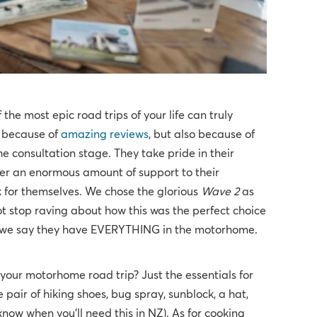
he most epic road trips of your life can truly
y because of
amazing reviews
, but also because of
he consultation stage. They take pride in their
fer an enormous amount of support to their
 for themselves. We chose the glorious
Wave 2
as
t stop raving about how this was the perfect choice
en we say they have EVERYTHING in the motorhome.
our motorhome road trip? Just the essentials for
e pair of hiking shoes, bug spray, sunblock, a hat,
know when you'll need this in NZ). As for cooking