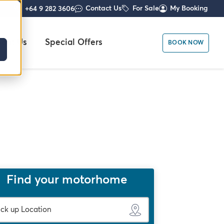
Contact Us
For Sale
My Booking
+64 9 282 3606
out Us
Special Offers
BOOK NOW
Find your motorhome