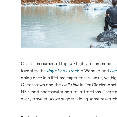
On this monumental trip, we highly recommend set
favorites, the
Roy's Peak Track
in Wanaka and
Hoo
doing once in a lifetime experiences like us, we h
Queenstown and the
Heli Hike
in Fox Glacier. Ano
NZ's most spectacular natural attractions. There ar
every traveler, so we suggest doing some research 