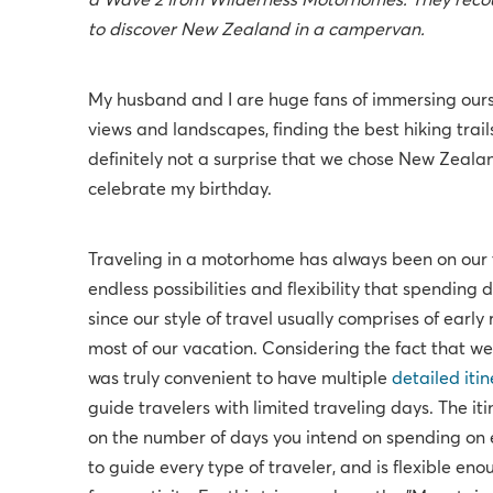
a Wave 2 from Wilderness Motorhomes. They recoun
to discover New Zealand in a campervan.
My husband and I are huge fans of immersing ourse
views and landscapes, finding the best hiking trails,
definitely not a surprise that we chose New Zealand
celebrate my birthday.
Traveling in a motorhome has always been on our t
endless possibilities and flexibility that spending
since our style of travel usually comprises of early
most of our vacation. Considering the fact that we 
was truly convenient to have multiple
detailed itin
guide travelers with limited traveling days. The it
on the number of days you intend on spending on ei
to guide every type of traveler, and is flexible e