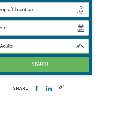
ates
 Adults
SEARCH