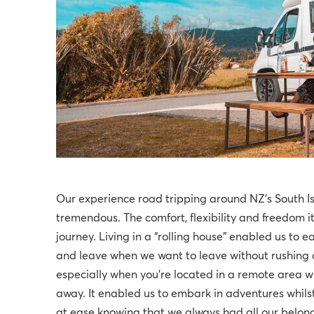
Our experience road tripping around NZ’s South I
tremendous. The comfort, flexibility and freedom i
journey. Living in a “rolling house” enabled us to 
and leave when we want to leave without rushing or
especially when you're located in a remote area
away. It enabled us to embark in adventures whilst
at ease knowing that we always had all our belongin