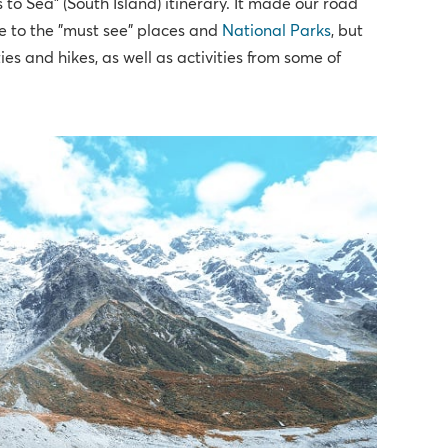
s to Sea" (South Island) itinerary. It made our road
de to the "must see" places and
National Parks
, but
ies and hikes, as well as activities from some of