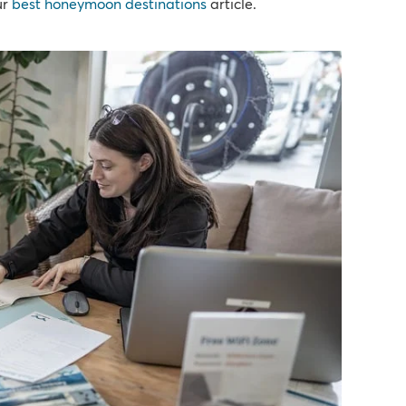
ur
best honeymoon destinations
article.