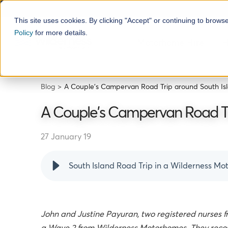
This site uses cookies. By clicking "Accept" or continuing to brows
Policy
for more details.
Motorhome Hire
H
Blog
A Couple's Campervan Road Trip around South Is
A Couple's Campervan Road Tr
27 January 19
South Island Road Trip in a Wilderness M
J
ohn and Justine Payuran, two registered nurses fr