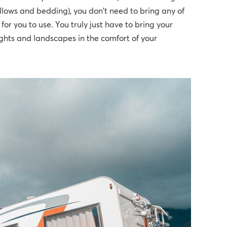
illows and bedding), you don't need to bring any of
or you to use. You truly just have to bring your
ights and landscapes in the comfort of your