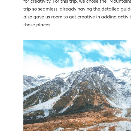
for creativity. For this trip, we chose the "Mountain
trip so seamless, already having the detailed gui
also gave us room to get creative in adding activit
those places.