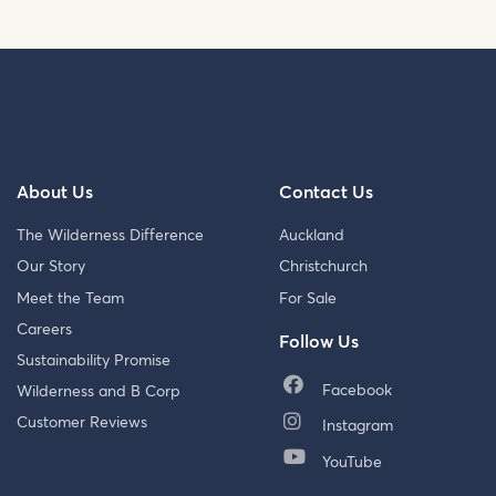
About Us
Contact Us
The Wilderness Difference
Auckland
Our Story
Christchurch
Meet the Team
For Sale
Careers
Follow Us
Sustainability Promise
Facebook
Wilderness and B Corp
Customer Reviews
Instagram
YouTube