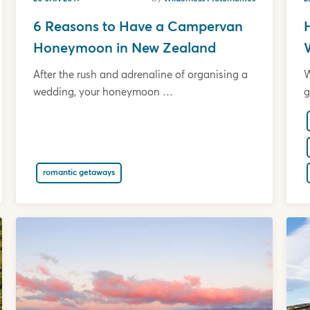
6 Reasons to Have a Campervan
Honeymoon in New Zealand
After the rush and adrenaline of organising a
W
wedding, your honeymoon …
g
romantic getaways