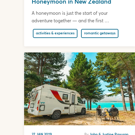
Honeymoon in New Zealand
A honeymoon is just the start of your
adventure together — and the first …
activities & experiences
romantic getaways
27 JAN 2019
By
John & Justine Payuran