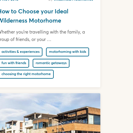
How to Choose your Ideal
Wilderness Motorhome
hether you’re travelling with the family, a
roup of friends, or your …
activities & experiences
motorhoming with kids
fun with friends
romantic getaways
choosing the right motorhome