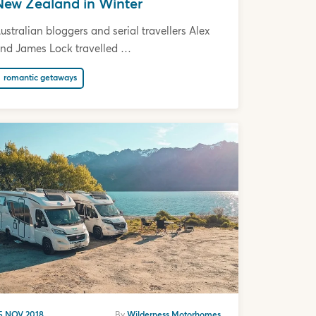
New Zealand in Winter
ustralian bloggers and serial travellers Alex
nd James Lock travelled …
romantic getaways
5 NOV 2018
By
Wilderness Motorhomes