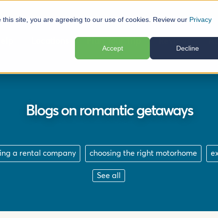
e this site, you are agreeing to our use of cookies. Review our
Privacy
elp
Locations
Plan Your Trip
Reviews
Ab
Accept
Decline
Blogs on romantic getaways
ing a rental company
choosing the right motorhome
e
See all