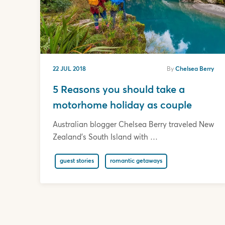
22 JUL 2018
By
Chelsea Berry
5 Reasons you should take a
motorhome holiday as couple
Australian blogger Chelsea Berry traveled New
Zealand's South Island with …
guest stories
romantic getaways