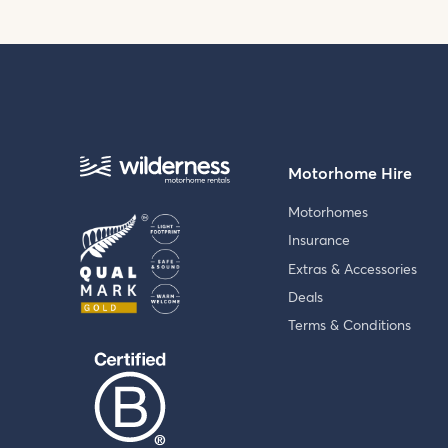
Motorhome Hire
Motorhomes
Insurance
Extras & Accessories
Deals
Terms & Conditions