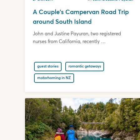
A Couple's Campervan Road Trip
around South Island
John and Justine Payuran, two registered
nurses from California, recently …
guest stories
romantic getaways
motorhoming in NZ