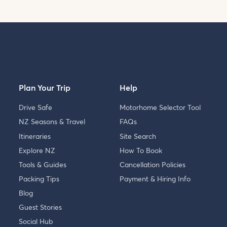
Plan Your Trip
Help
Drive Safe
Motorhome Selector Tool
NZ Seasons & Travel
FAQs
Itineraries
Site Search
Explore NZ
How To Book
Tools & Guides
Cancellation Policies
Packing Tips
Payment & Hiring Info
Blog
Guest Stories
Social Hub