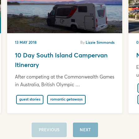
13 MAY 2018
By
Lizzie Simmonds
0
10 Day South Island Campervan
Itinerary
E
u
After competing at the Commonwealth Games
in Australia, British Olympic …
guest stories
romantic getaways
PREVIOUS
NEXT