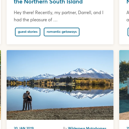
the Northern South Island
Hey there! Recently, my partner, Darrell, and I
A
had the pleasure of …
a
guest stories
romantic getaways
20 JAN 2019
By
Wilderness Motorhomes
2