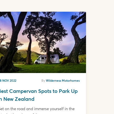
8 NOV 2022
By
Wilderness Motorhomes
Best Campervan Spots to Park Up
in New Zealand
et on the road and immerse yourself in the