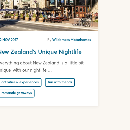
2 NOV 2017
By
Wilderness Motorhomes
New Zealand's Unique Nightlife
verything about New Zealand is a little bit
nique, with our nightlife …
activities & experiences
fun with friends
romantic getaways