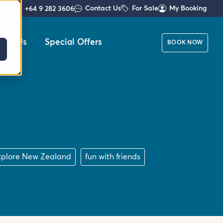
Contact Us
For Sale
My Booking
+64 9 282 3606
out Us
Special Offers
BOOK NOW
xplore New Zealand
fun with friends