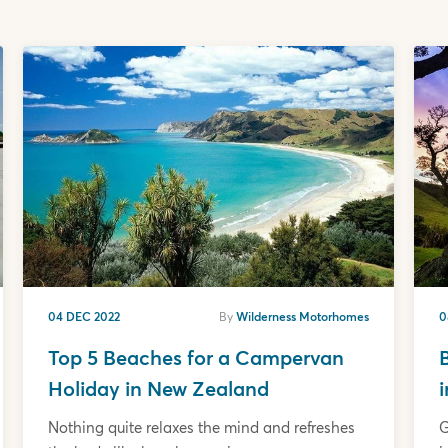
04 DEC 2022
By
Wilderness Motorhomes
0
Top 5 Beaches for a Campervan
Holiday in New Zealand
Nothing quite relaxes the mind and refreshes
G