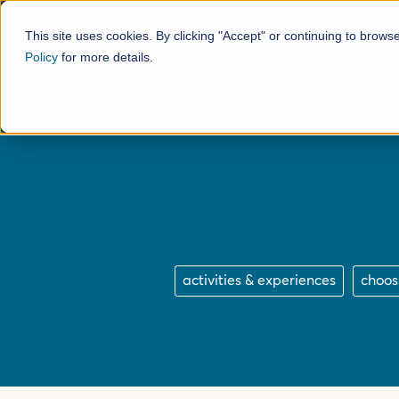
This site uses cookies. By clicking "Accept" or continuing to brows
Policy
for more details.
Motorhome Hire
H
activities & experiences
choos