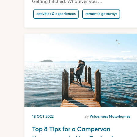
Getting hitched. Whatever you …
activities & experiences
romantic getaways
18 OCT 2022
By
Wilderness Motorhomes
Top 8 Tips for a Campervan