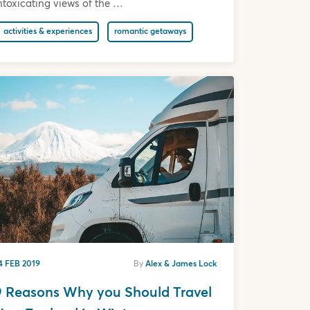
ntoxicating views of the …
activities & experiences
romantic getaways
4 FEB 2019
By
Alex & James Lock
9 Reasons Why you Should Travel