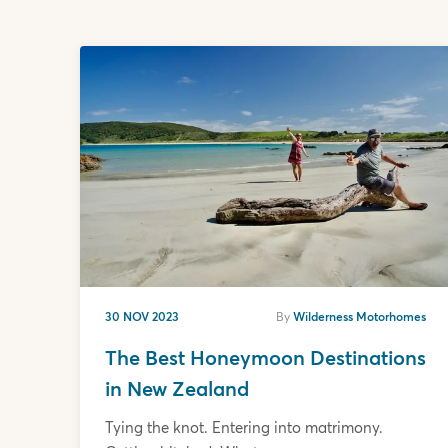
30 NOV 2023
By
Wilderness Motorhomes
The Best Honeymoon Destinations
in New Zealand
Tying the knot. Entering into matrimony.