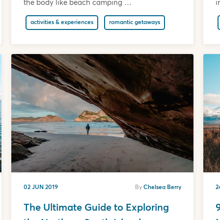
the body like beach camping …
i
activities & experiences
romantic getaways
02 JUN 2019
By
Chelsea Berry
2
The Ultimate Guide to Exploring