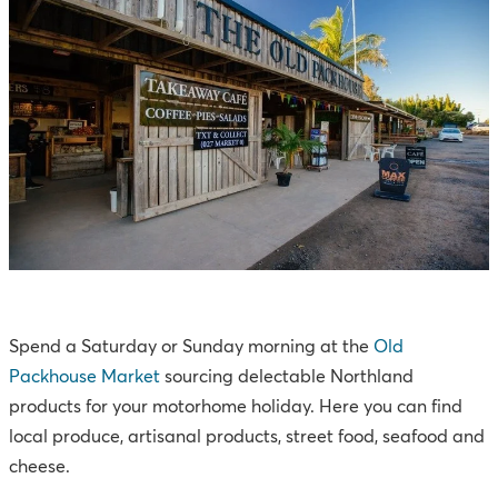
Spend a Saturday or Sunday morning at the
Old
Packhouse Market
sourcing delectable Northland
products for your motorhome holiday. Here you can find
local produce, artisanal products, street food, seafood and
cheese.