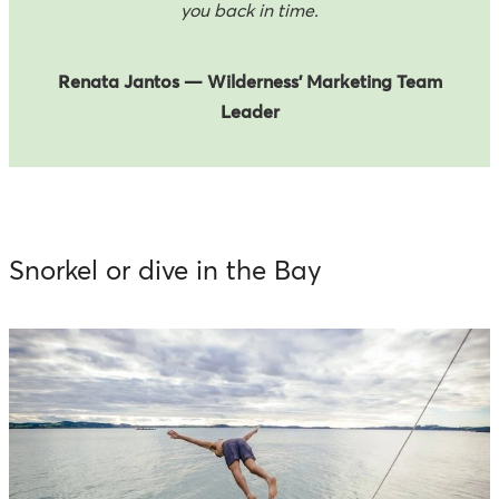
you back in time.
Renata Jantos — Wilderness’ Marketing Team
Leader
Snorkel or dive in the Bay