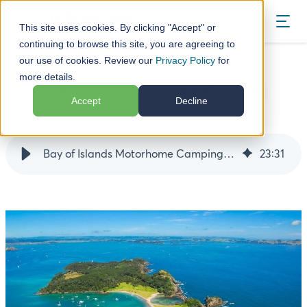
BOOK
This site uses cookies. By clicking "Accept" or
continuing to browse this site, you are agreeing to
our use of cookies. Review our
Privacy Policy
for
Blog
Bay of Islands Motorhome Holiday Guide
more details.
Bay of Islands Motorhome Holiday Guide
Accept
Decline
18 December 24
Bay of Islands Motorhome Camping Guide
23
:
31