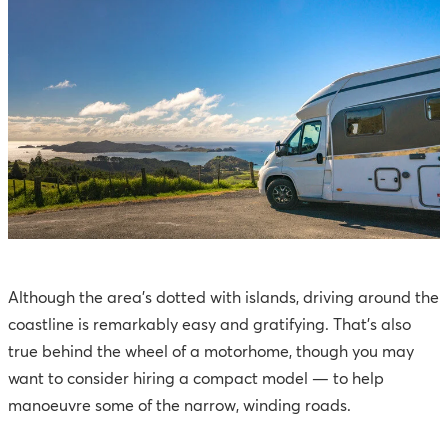
Although the area’s dotted with islands, driving around the
coastline is remarkably easy and gratifying. That’s also
true behind the wheel of a motorhome, though you may
want to consider hiring a compact model — to help
manoeuvre some of the narrow, winding roads.