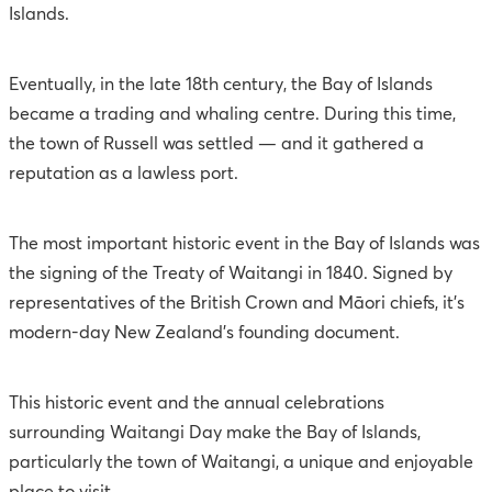
Islands.
Eventually, in the late 18th century, the Bay of Islands
became a trading and whaling centre. During this time,
the town of Russell was settled — and it gathered a
reputation as a lawless port.
The most important historic event in the Bay of Islands was
the signing of the Treaty of Waitangi in 1840. Signed by
representatives of the British Crown and Māori chiefs, it’s
modern-day New Zealand’s founding document.
This historic event and the annual celebrations
surrounding Waitangi Day make the Bay of Islands,
particularly the town of Waitangi, a unique and enjoyable
place to visit.