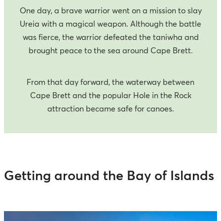
One day, a brave warrior went on a mission to slay
Ureia with a magical weapon. Although the battle
was fierce, the warrior defeated the taniwha and
brought peace to the sea around Cape Brett.
From that day forward, the waterway between
Cape Brett and the popular Hole in the Rock
attraction became safe for canoes.
Getting around the Bay of Islands