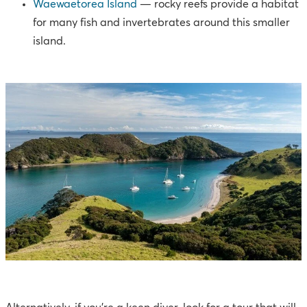
Waewaetorea Island
— rocky reefs provide a habitat
for many fish and invertebrates around this smaller
island.