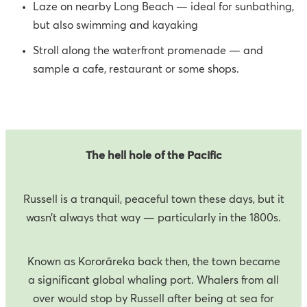
Laze on nearby Long Beach — ideal for sunbathing,
but also swimming and kayaking
Stroll along the waterfront promenade — and
sample a cafe, restaurant or some shops.
The hell hole of the Pacific
Russell is a tranquil, peaceful town these days, but it
wasn’t always that way — particularly in the 1800s.
Known as Kororāreka back then, the town became
a significant global whaling port. Whalers from all
over would stop by Russell after being at sea for