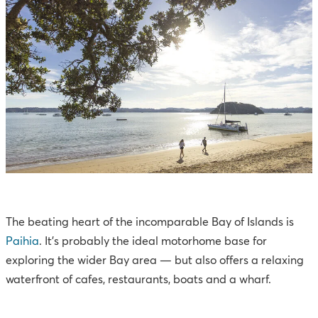
The beating heart of the incomparable Bay of Islands is
Paihia
. It’s probably the ideal motorhome base for
exploring the wider Bay area — but also offers a relaxing
waterfront of cafes, restaurants, boats and a wharf.