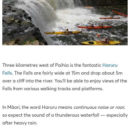
Three kilometres west of Paihia is the fantastic
Haruru
Falls
. The Falls are fairly wide at 15m and drop about 5m
over a cliff into the river. You’ll be able to enjoy views of the
Falls from various walking tracks and platforms.
In Māori, the word Haruru means
continuous noise or roar
,
so expect the sound of a thunderous waterfall — especially
after heavy rain.