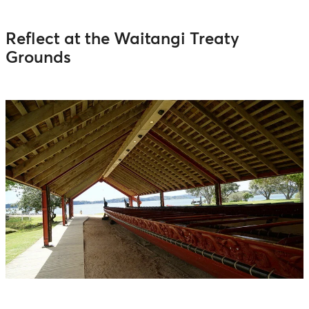
Reflect at the Waitangi Treaty
Grounds