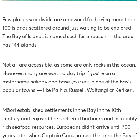
Few places worldwide are renowned for having more than
100 islands scattered around just waiting to be explored.
The Bay of Islands is named such for a reason — the area
has 144 islands.
Not all are accessible, as some are only rocks in the ocean.
However, many are worth a day trip if you’re on a
motorhome holiday and base yourself in one of the Bay’s
popular towns — like Paihia, Russell, Waitangi or Kerikeri.
Māori established settlements in the Bay in the 10th
century and enjoyed the sheltered harbours and incredibly
rich seafood resources. Europeans didn’t arrive until 700
years later when Captain Cook named the area the Bay of