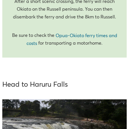
After a short scenic crossing, the ferry will reach
Okiato on the Russell peninsula. You can then
disembark the ferry and drive the 8km to Russell.
Be sure to check the
Opua-Okiato ferry times and
for transporting a motorhome.
costs
Head to Haruru Falls