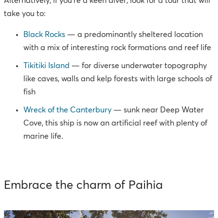
Alternatively, if you’re a keen diver, look for a tour that will
take you to:
Black Rocks
— a predominantly sheltered location
with a mix of interesting rock formations and reef life
Tikitiki Island
— for diverse underwater topography
like caves, walls and kelp forests with large schools of
fish
Wreck of the Canterbury
— sunk near Deep Water
Cove, this ship is now an artificial reef with plenty of
marine life.
Embrace the charm of Paihia