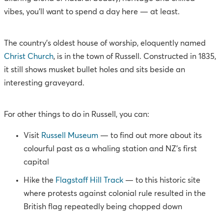
vibes, you’ll want to spend a day here — at least.
The country’s oldest house of worship, eloquently named
Christ Church
, is in the town of Russell. Constructed in 1835,
it still shows musket bullet holes and sits beside an
interesting graveyard.
For other things to do in Russell, you can:
Visit
Russell Museum
— to find out more about its
colourful past as a whaling station and NZ’s first
capital
Hike the
Flagstaff Hill Track
— to this historic site
where protests against colonial rule resulted in the
British flag repeatedly being chopped down