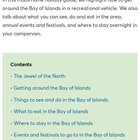
In this motorhome holiday guide, we highlight how to get
around the Bay of Islands in a recreational vehicle. We also
talk about what you can see, do and eat in the area,
annual events and festivals, and where to stay overnight in
your campervan.
Contents
•
The Jewel of the North
•
Getting around the Bay of Islands
•
Things to see and do in the Bay of Islands
•
What to eat in the Bay of Islands
•
Where to stay in the Bay of Islands
•
Events and festivals to go to in the Bay of Islands