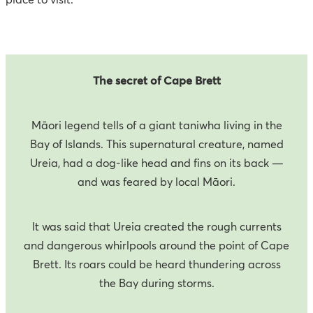
The secret of Cape Brett
Māori legend tells of a giant taniwha living in the
Bay of Islands. This supernatural creature, named
Ureia, had a dog-like head and fins on its back —
and was feared by local Māori.
It was said that Ureia created the rough currents
and dangerous whirlpools around the point of Cape
Brett. Its roars could be heard thundering across
the Bay during storms.