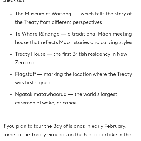
check out:
The Museum of Waitangi — which tells the story of
the Treaty from different perspectives
Te Whare Rūnanga — a traditional Māori meeting
house that reflects Māori stories and carving styles
Treaty House — the first British residency in New
Zealand
Flagstaff — marking the location where the Treaty
was first signed
Ngātokimatawhaorua — the world’s largest
ceremonial waka, or canoe.
If you plan to tour the Bay of Islands in early February,
come to the Treaty Grounds on the 6th to partake in the