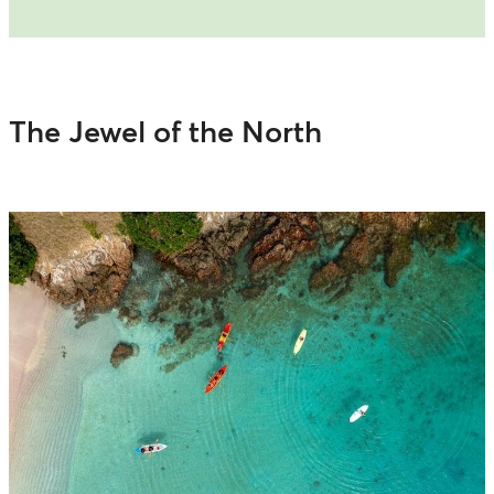
The Jewel of the North