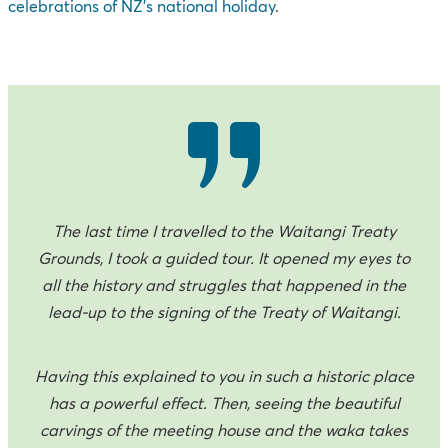
celebrations of NZ’s national holiday
.
The last time I travelled to the Waitangi Treaty
Grounds, I took a guided tour. It opened my eyes to
all the history and struggles that happened in the
lead-up to the signing of the Treaty of Waitangi.
Having this explained to you in such a historic place
has a powerful effect. Then, seeing the beautiful
carvings of the meeting house and the waka takes