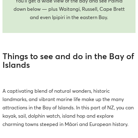
You’ll get a wide view of the Bay and see Paihia
down below — plus Waitangi, Russell, Cape Brett
and even Ipipiri in the eastern Bay.
Things to see and do in the Bay of
Islands
A captivating blend of natural wonders, historic
landmarks, and vibrant marine life make up the many
attractions in the Bay of Islands. In this part of NZ, you can
kayak, sail, dolphin watch, island hop and explore
charming towns steeped in Māori and European history.