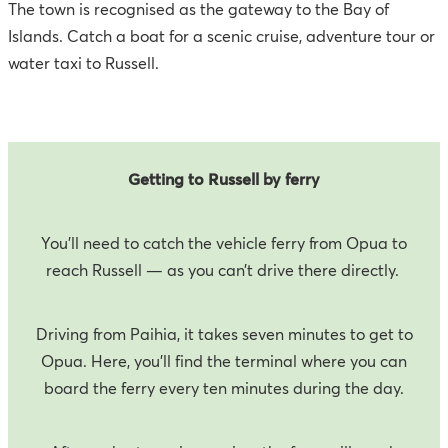
The town is recognised as the gateway to the Bay of
Islands. Catch a boat for a scenic cruise, adventure tour or
water taxi to Russell.
Getting to Russell by ferry
You’ll need to catch the vehicle ferry from Opua to
reach Russell — as you can’t drive there directly.
Driving from Paihia, it takes seven minutes to get to
Opua. Here, you’ll find the terminal where you can
board the ferry every ten minutes during the day.