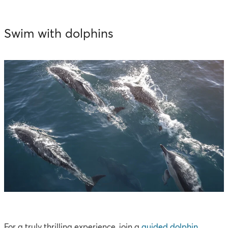
Swim with dolphins
For a truly thrilling experience, join a
guided dolphin