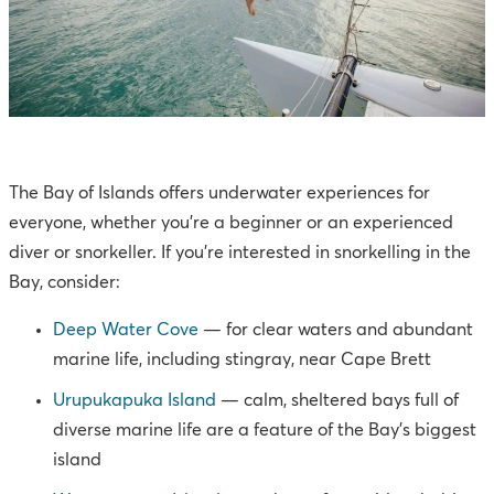
The Bay of Islands offers underwater experiences for
everyone, whether you're a beginner or an experienced
diver or snorkeller. If you’re interested in snorkelling in the
Bay, consider:
Deep Water Cove
— for clear waters and abundant
marine life, including stingray, near Cape Brett
Urupukapuka Island
— calm, sheltered bays full of
diverse marine life are a feature of the Bay’s biggest
island