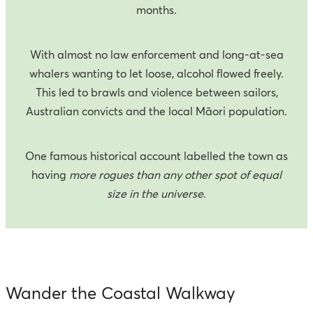
months.
With almost no law enforcement and long-at-sea
whalers wanting to let loose, alcohol flowed freely.
This led to brawls and violence between sailors,
Australian convicts and the local Māori population.
One famous historical account labelled the town as
having
more rogues than any other spot of equal
size in the universe
.
Wander the Coastal Walkway