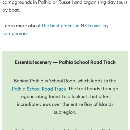
campgrounds in Paihia or Russell and organising day tours
by boat.
Learn more about
the best places in NZ to visit by
campervan
.
Essential scenery — Paihia School Road Track
Behind Paihia is School Road, which leads to the
. The trail heads through
Paihia School Road Track
regenerating forest to a lookout that offers
incredible views over the entire Bay of Islands
subregion.