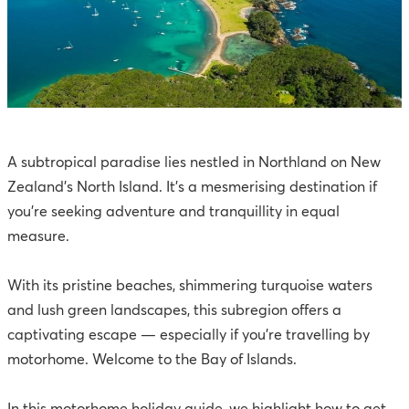
A subtropical paradise lies nestled in Northland on New
Zealand’s North Island. It’s a mesmerising destination if
you’re seeking adventure and tranquillity in equal
measure.
With its pristine beaches, shimmering turquoise waters
and lush green landscapes, this subregion offers a
captivating escape — especially if you’re travelling by
motorhome. Welcome to the Bay of Islands.