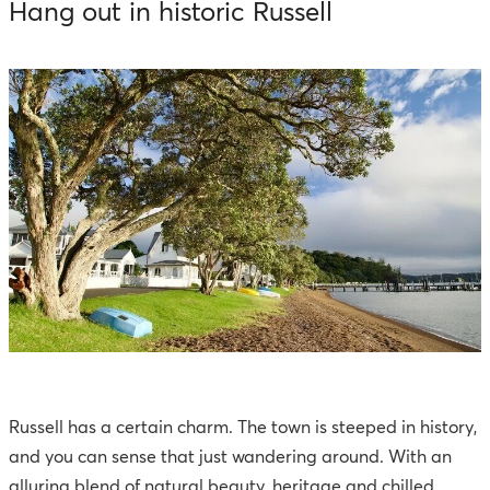
Hang out in historic Russell
Russell has a certain charm. The town is steeped in history,
and you can sense that just wandering around. With an
alluring blend of natural beauty, heritage and chilled