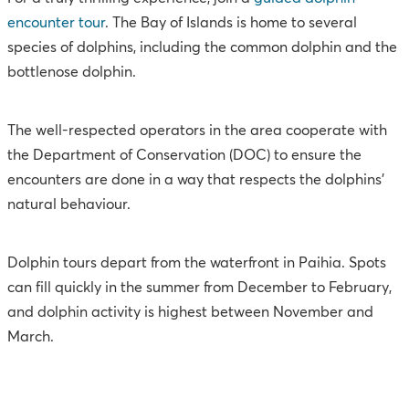
encounter tour
. The Bay of Islands is home to several
species of dolphins, including the common dolphin and the
bottlenose dolphin.
The well-respected operators in the area cooperate with
the Department of Conservation (DOC) to ensure the
encounters are done in a way that respects the dolphins’
natural behaviour.
Dolphin tours depart from the waterfront in Paihia. Spots
can fill quickly in the summer from December to February,
and dolphin activity is highest between November and
March.