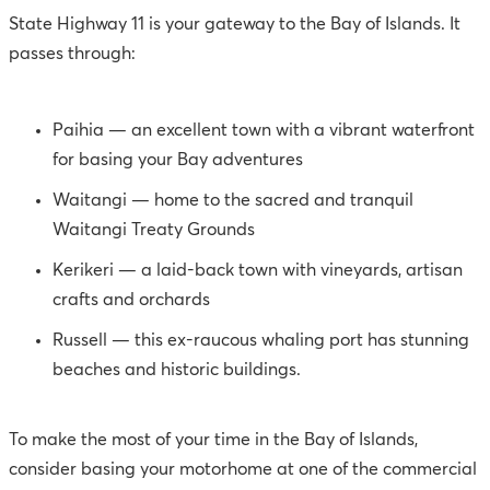
State Highway 11 is your gateway to the Bay of Islands. It
passes through:
Paihia — an excellent town with a vibrant waterfront
for basing your Bay adventures
Waitangi — home to the sacred and tranquil
Waitangi Treaty Grounds
Kerikeri — a laid-back town with vineyards, artisan
crafts and orchards
Russell — this ex-raucous whaling port has stunning
beaches and historic buildings.
To make the most of your time in the Bay of Islands,
consider basing your motorhome at one of the commercial