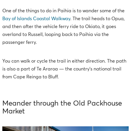
One of the things to do in Paihia is to wander some of the
Bay of Islands Coastal Walkway
. The trail heads to Opua,
and then after the vehicle ferry ride to Okiato, it goes
overland to Russell, looping back to Paihia via the
passenger ferry.
You can walk or cycle the trail in either direction. The path
is also a part of Te Araroa — the country’s national trail
from Cape Reinga to Bluff.
Meander through the Old Packhouse
Market