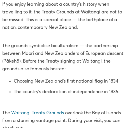
If you enjoy learning about a country's history when
travelling to it, the Treaty Grounds at Waitangi are not to
be missed. This is a special place — the birthplace of a
nation, contemporary New Zealand.
The grounds symbolise biculturalism — the partnership
between Māori and New Zealanders of European descent
(Pākehā). Before the Treaty signing at Waitangi, the
grounds also famously hosted:
Choosing New Zealand's first national flag in 1834
The country’s declaration of independence in 1835.
The
Waitangi Treaty Grounds
overlook the Bay of Islands
from a stunning vantage point. During your visit, you can