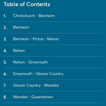
Table of Contents
Christchurch - Blenheim
Blenheim
Blenheim - Picton - Nelson
Nelson
Nelson - Greymouth
Greymouth - Glacier Country
Glacier Country - Wanaka
Wanaka - Queenstown