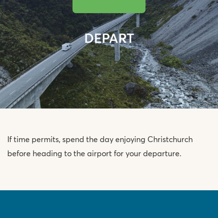
DEPART
If time permits, spend the day enjoying Christchurch
before heading to the airport for your departure.