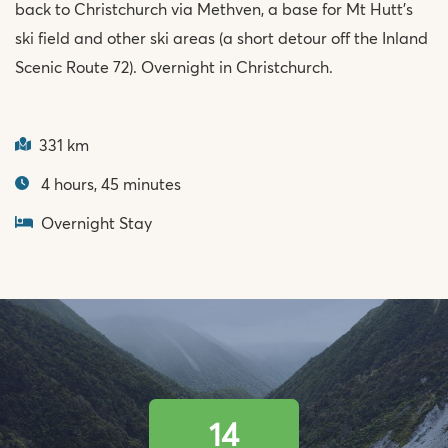
back to Christchurch via Methven, a base for Mt Hutt’s
ski field and other ski areas (a short detour off the Inland
Scenic Route 72). Overnight in Christchurch.
331 km
4 hours, 45 minutes
Overnight Stay
14