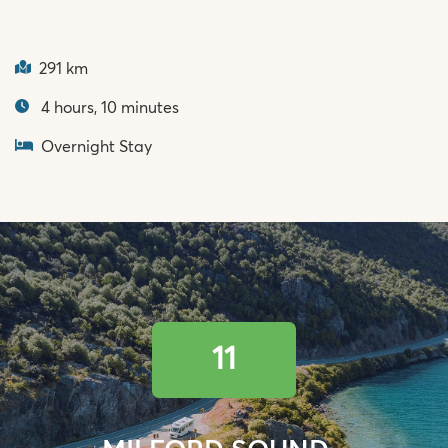
291 km
4 hours, 10 minutes
Overnight Stay
11