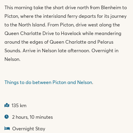
This morning take the short drive north from Blenheim to
Picton, where the interisland ferry departs for its journey
to the North Island. From Picton, drive west along the
Queen Charlotte Drive to Havelock while meandering
around the edges of Queen Charlotte and Pelorus
Sounds. Arrive in Nelson late afternoon. Overnight in
Nelson.
Things to do between Picton and Nelson
.
135 km
2 hours, 10 minutes
Overnight Stay