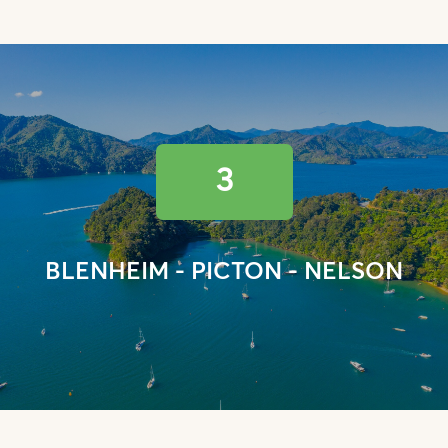
3
BLENHEIM - PICTON - NELSON