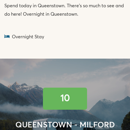
Spend today in Queenstown. There’s so much to see and
do here! Overnight in Queenstown.
Overnight Stay
10
QUEENSTOWN - MILFORD