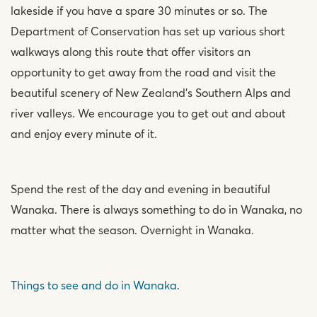
lakeside if you have a spare 30 minutes or so. The
Department of Conservation has set up various short
walkways along this route that offer visitors an
opportunity to get away from the road and visit the
beautiful scenery of New Zealand’s Southern Alps and
river valleys. We encourage you to get out and about
and enjoy every minute of it.
Spend the rest of the day and evening in beautiful
Wanaka. There is always something to do in Wanaka, no
matter what the season. Overnight in Wanaka.
Things to see and do in Wanaka
.