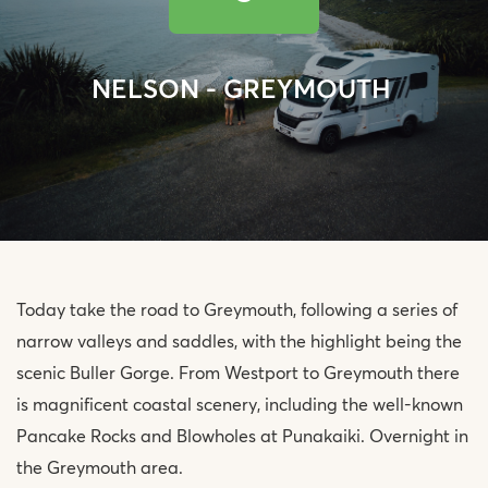
NELSON - GREYMOUTH
Today take the road to Greymouth, following a series of
narrow valleys and saddles, with the highlight being the
scenic Buller Gorge. From Westport to Greymouth there
is magnificent coastal scenery, including the well-known
Pancake Rocks and Blowholes at Punakaiki. Overnight in
the Greymouth area.