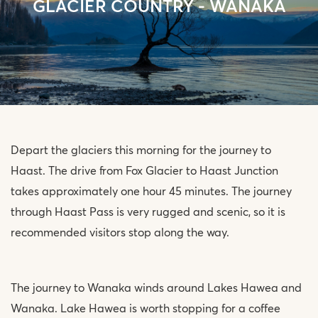
GLACIER COUNTRY - WANAKA
Depart the glaciers this morning for the journey to
Haast. The drive from Fox Glacier to Haast Junction
takes approximately one hour 45 minutes. The journey
through Haast Pass is very rugged and scenic, so it is
recommended visitors stop along the way.
The journey to Wanaka winds around Lakes Hawea and
Wanaka. Lake Hawea is worth stopping for a coffee