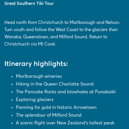
Great Southern Tiki Tour
Head north from Christchurch to Marlborough and Nelson.
Turn south and follow the West Coast to the glaciers then
Wanaka, Queenstown, and Milford Sound. Return to
Christchurch via Mt Cook.
Itinerary highlights:
Marlborough wineries
Hiking in the Queen Charlotte Sound
The Pancake Rocks and blowholes at Punakaiki
Exploring glaciers
Panning for gold in historic Arrowtown
The splendour of Milford Sound
A scenic flight over New Zealand's tallest peak