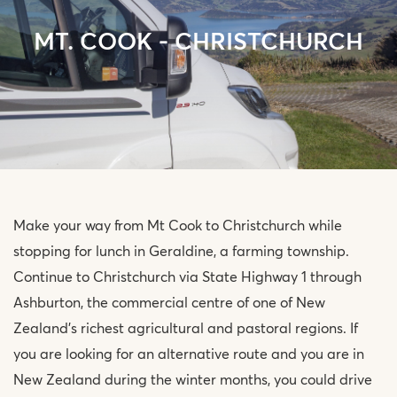
MT. COOK - CHRISTCHURCH
Make your way from Mt Cook to Christchurch while
stopping for lunch in Geraldine, a farming township.
Continue to Christchurch via State Highway 1 through
Ashburton, the commercial centre of one of New
Zealand’s richest agricultural and pastoral regions. If
you are looking for an alternative route and you are in
New Zealand during the winter months, you could drive