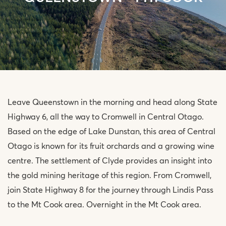
Leave Queenstown in the morning and head along State
Highway 6, all the way to Cromwell in Central Otago.
Based on the edge of Lake Dunstan, this area of Central
Otago is known for its fruit orchards and a growing wine
centre. The settlement of Clyde provides an insight into
the gold mining heritage of this region. From Cromwell,
join State Highway 8 for the journey through Lindis Pass
to the Mt Cook area. Overnight in the Mt Cook area.