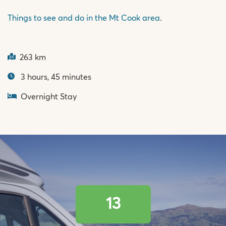
Things to see and do in the Mt Cook area
.
263 km
3 hours, 45 minutes
Overnight Stay
13