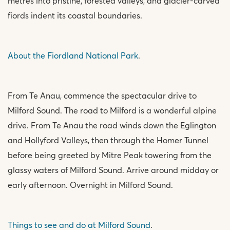
metres into pristine, forested valleys, and glacier-carved
fiords indent its coastal boundaries.
About the Fiordland National Park
.
From Te Anau, commence the spectacular drive to
Milford Sound. The road to Milford is a wonderful alpine
drive. From Te Anau the road winds down the Eglington
and Hollyford Valleys, then through the Homer Tunnel
before being greeted by Mitre Peak towering from the
glassy waters of Milford Sound. Arrive around midday or
early afternoon. Overnight in Milford Sound.
Things to see and do at Milford Sound
.