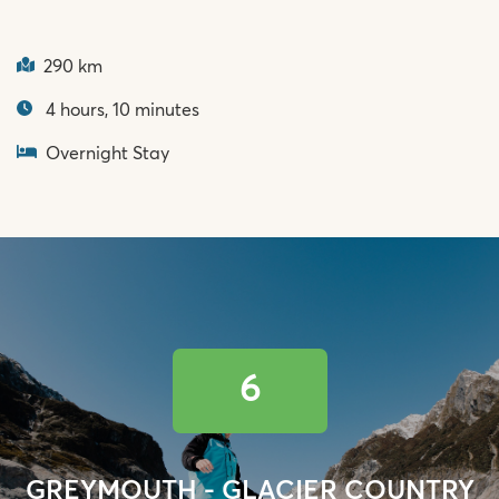
290 km
4 hours, 10 minutes
Overnight Stay
6
GREYMOUTH - GLACIER COUNTRY