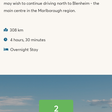
may wish to continue driving north to Blenheim - the
main centre in the Marlborough region.
308 km
4 hours, 30 minutes
Overnight Stay
2