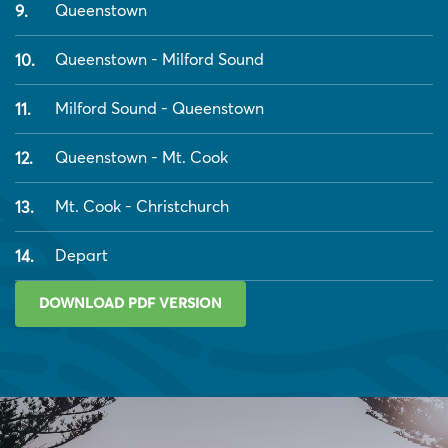
Queenstown
Queenstown - Milford Sound
Milford Sound - Queenstown
Queenstown - Mt. Cook
Mt. Cook - Christchurch
Depart
DOWNLOAD PDF VERSION