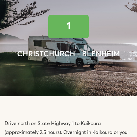
1
CHRISTCHURCH - BLENHEIM
Drive north on State Highway 1 to Kaikoura
(approximately 2.5 hours). Overnight in Kaikoura or you