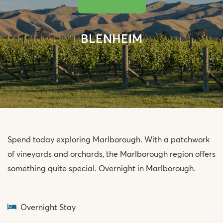
BLENHEIM
Spend today exploring Marlborough. With a patchwork
of vineyards and orchards, the Marlborough region offers
something quite special. Overnight in Marlborough.
Overnight Stay