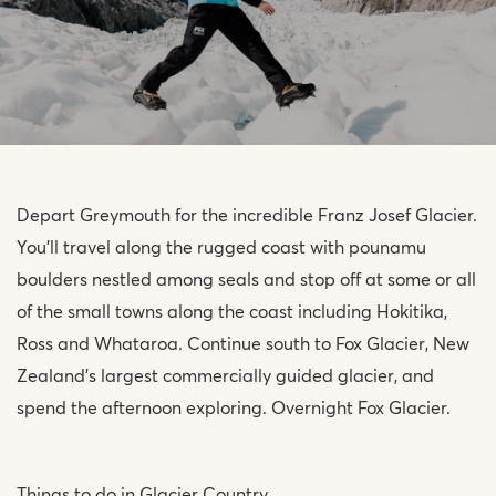
Depart Greymouth for the incredible Franz Josef Glacier.
You’ll travel along the rugged coast with pounamu
boulders nestled among seals and stop off at some or all
of the small towns along the coast including Hokitika,
Ross and Whataroa. Continue south to Fox Glacier, New
Zealand’s largest commercially guided glacier, and
spend the afternoon exploring. Overnight Fox Glacier.
Things to do in Glacier Country.