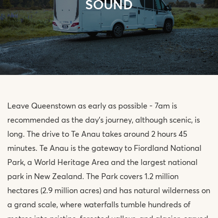
SOUND
Leave Queenstown as early as possible - 7am is
recommended as the day’s journey, although scenic, is
long. The drive to Te Anau takes around 2 hours 45
minutes. Te Anau is the gateway to Fiordland National
Park, a World Heritage Area and the largest national
park in New Zealand. The Park covers 1.2 million
hectares (2.9 million acres) and has natural wilderness on
a grand scale, where waterfalls tumble hundreds of