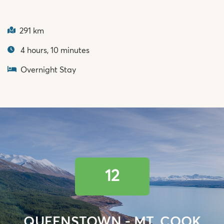
291 km
4 hours, 10 minutes
Overnight Stay
12
QUEENSTOWN - MT. COOK