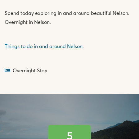
Spend today exploring in and around beautiful Nelson.
Overnight in Nelson.
Things to do in and around Nelson
.
Overnight Stay
5