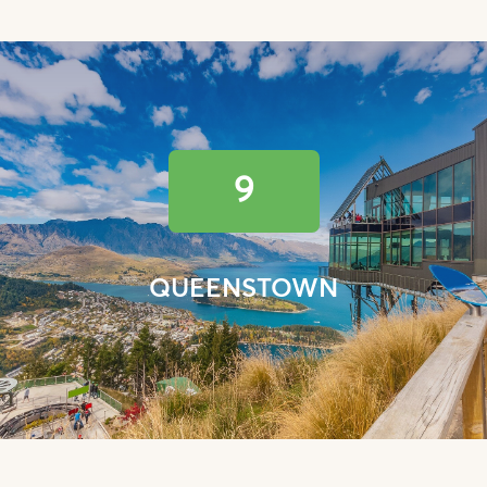
9
QUEENSTOWN