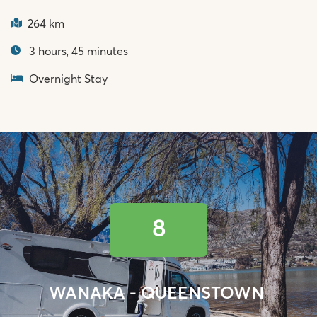
264 km
3 hours, 45 minutes
Overnight Stay
8
WANAKA - QUEENSTOWN