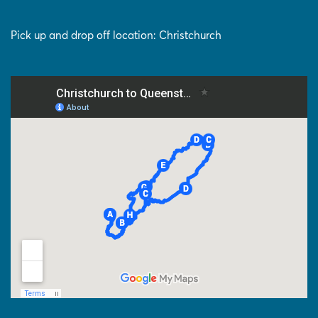
Pick up and drop off location: Christchurch