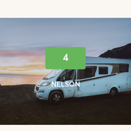
4
NELSON