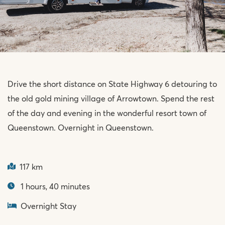
Drive the short distance on State Highway 6 detouring to
the old gold mining village of Arrowtown. Spend the rest
of the day and evening in the wonderful resort town of
Queenstown. Overnight in Queenstown.
117 km
1 hours, 40 minutes
Overnight Stay