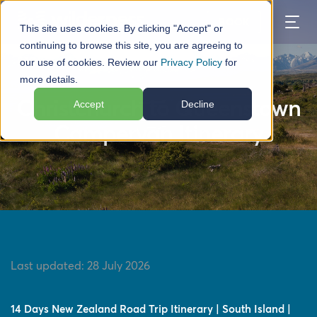
BOOK
This site uses cookies. By clicking "Accept" or
continuing to browse this site, you are agreeing to
our use of cookies. Review our
Privacy Policy
for
TABLE OF CONTENTS
more details.
Christchurch to Queenstown
Accept
Decline
Campervan Itinerary
Last updated:
28 July 2026
14 Days New Zealand Road Trip Itinerary | South Island |