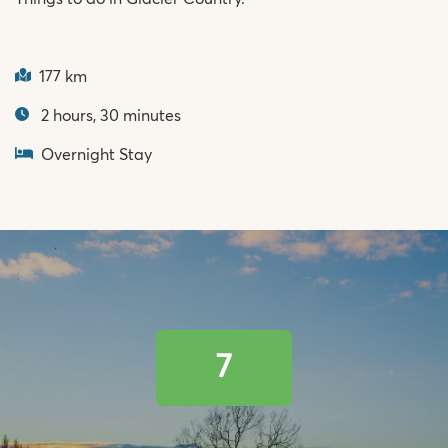
177 km
2 hours, 30 minutes
Overnight Stay
7