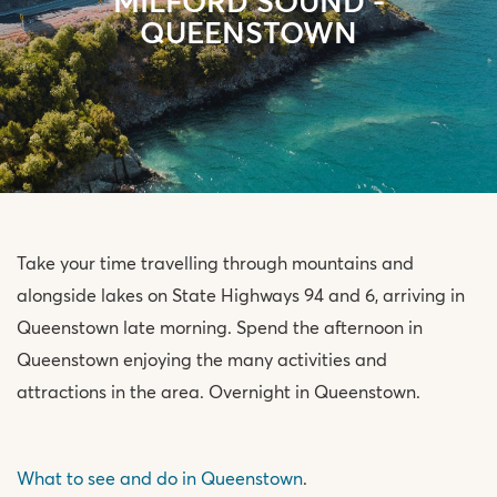
MILFORD SOUND -
QUEENSTOWN
Take your time travelling through mountains and
alongside lakes on State Highways 94 and 6, arriving in
Queenstown late morning. Spend the afternoon in
Queenstown enjoying the many activities and
attractions in the area. Overnight in Queenstown.
What to see and do in Queenstown
.