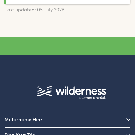
Last updated:
05 July 2026
Motorhome Hire