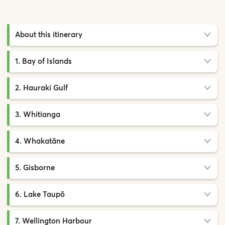
About this itinerary
1. Bay of Islands
2. Hauraki Gulf
3. Whitianga
4. Whakatāne
5. Gisborne
6. Lake Taupō
7. Wellington Harbour