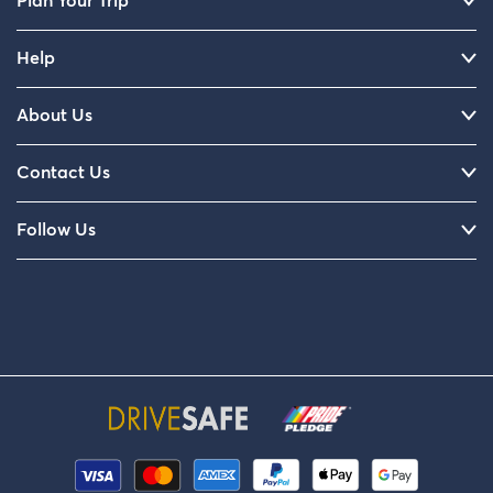
Plan Your Trip
Help
About Us
Contact Us
Follow Us