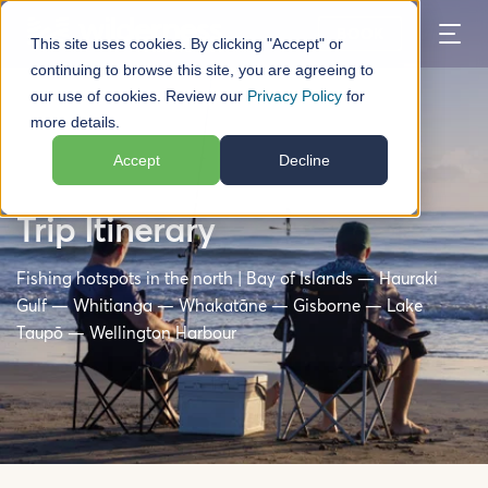
BOOK
This site uses cookies. By clicking "Accept" or
continuing to browse this site, you are agreeing to
our use of cookies. Review our
Privacy Policy
for
more details.
Accept
Decline
North Island Fishing Road
Trip Itinerary
Fishing hotspots in the north | Bay of Islands — Hauraki
Gulf — Whitianga — Whakatāne — Gisborne — Lake
Taupō — Wellington Harbour