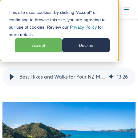
BOOK
This site uses cookies. By clicking "Accept" or
continuing to browse this site, you are agreeing to
our use of cookies. Review our
Privacy Policy
for
Blog
Explore NZ's Best Hikes — A Guide for Campervan Holidays
more details.
Explore NZ's Best Hikes — A Guide for
Accept
Decline
Campervan Holidays
12 August 24
Best Hikes and Walks for Your NZ Motorhome Trip
13
:
26