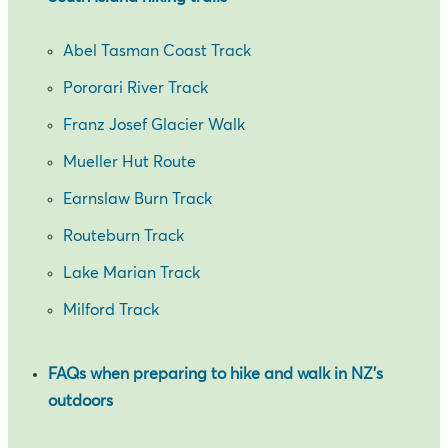
Abel Tasman Coast Track
Pororari River Track
Franz Josef Glacier Walk
Mueller Hut Route
Earnslaw Burn Track
Routeburn Track
Lake Marian Track
Milford Track
FAQs when preparing to hike and walk in NZ’s
outdoors