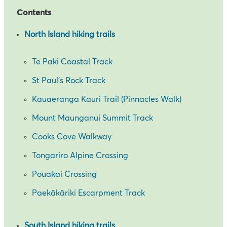
Contents
North Island hiking trails
Te Paki Coastal Track
St Paul’s Rock Track
Kauaeranga Kauri Trail (Pinnacles Walk)
Mount Maunganui Summit Track
Cooks Cove Walkway
Tongariro Alpine Crossing
Pouakai Crossing
Paekākāriki Escarpment Track
South Island hiking trails