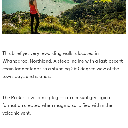
This brief yet very rewarding walk is located in
Whangaroa, Northland. A steep incline with a last-ascent
chain ladder leads to a stunning 360 degree view of the
town, bays and islands.
The Rock is a volcanic plug — an unusual geological
formation created when magma solidified within the
volcanic vent.