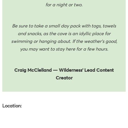
for a night or two.
Be sure to take a small day pack with togs, towels
and snacks, as the cove is an idyllic place for
swimming or hanging about. If the weather's good,
you may want to stay here for a few hours.
Craig McClelland
— Wilderness’ Lead Content
Creator
Location: