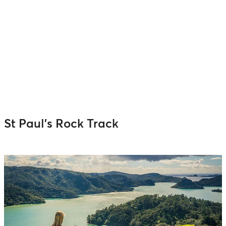
St Paul’s Rock Track