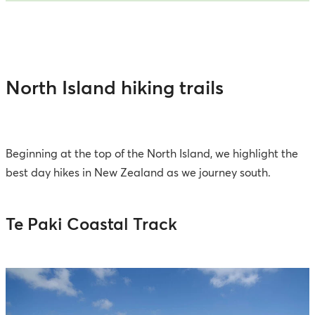
North Island hiking trails
Beginning at the top of the North Island, we highlight the
best day hikes in New Zealand as we journey south.
Te Paki Coastal Track