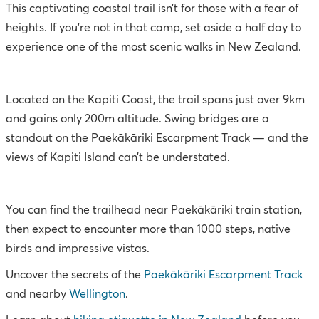
This captivating coastal trail isn’t for those with a fear of
heights. If you’re not in that camp, set aside a half day to
experience one of the most scenic walks in New Zealand.
Located on the Kapiti Coast, the trail spans just over 9km
and gains only 200m altitude. Swing bridges are a
standout on the Paekākāriki Escarpment Track — and the
views of Kapiti Island can’t be understated.
You can find the trailhead near Paekākāriki train station,
then expect to encounter more than 1000 steps, native
birds and impressive vistas.
Uncover the secrets of the
Paekākāriki Escarpment Track
and nearby
Wellington
.