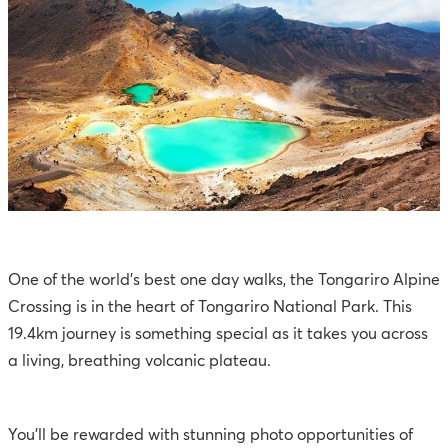
One of the world’s best one day walks, the Tongariro Alpine
Crossing is in the heart of Tongariro National Park. This
19.4km journey is something special as it takes you across
a living, breathing volcanic plateau.
You’ll be rewarded with stunning photo opportunities of