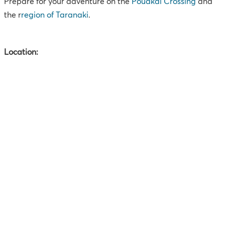
Prepare for your adventure on the
Pouakai Crossing
and
the r
region of
Taranaki
.
Location: