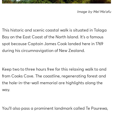
Image by Mel Ma'afu
This historic and scenic coastal walk is situated in Tolaga
Bay on the East Coast of the North Island. It’s a famous
spot because Captain James Cook landed here in 1769
during his circumnavigation of New Zealand.
Keep two to three hours free for this relaxing walk to and
from Cooks Cove. The coastline, regenerating forest and
the hole-in-the-wall memorial are highlights along the
way.
You’ll also pass a prominent landmark called Te Pourewa,