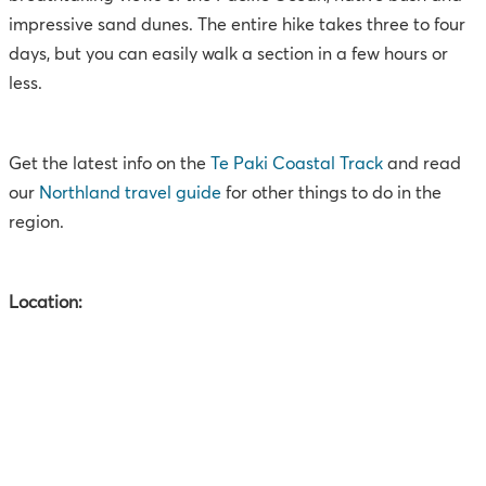
impressive sand dunes. The entire hike takes three to four
days, but you can easily walk a section in a few hours or
less.
Get the latest info on the
Te Paki Coastal Track
and read
our
Northland travel guide
for other things to do in the
region.
Location: