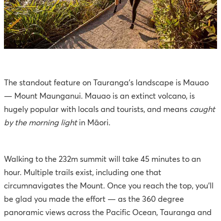
The standout feature on Tauranga’s landscape is Mauao
— Mount Maunganui. Mauao is an extinct volcano, is
hugely popular with locals and tourists, and means
caught
by the morning light
in Māori.
Walking to the 232m summit will take 45 minutes to an
hour. Multiple trails exist, including one that
circumnavigates the Mount. Once you reach the top, you’ll
be glad you made the effort — as the 360 degree
panoramic views across the Pacific Ocean, Tauranga and