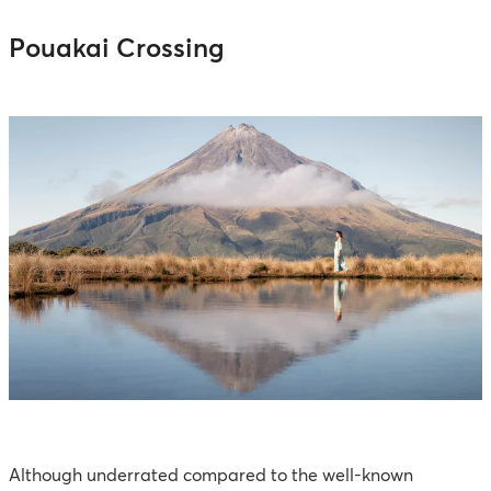
Pouakai Crossing
Although underrated compared to the well-known