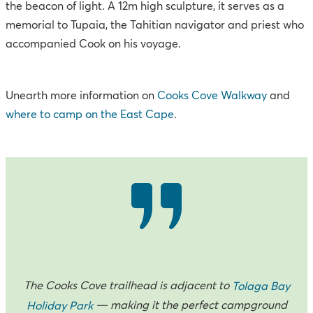
the beacon of light. A 12m high sculpture, it serves as a
memorial to Tupaia, the Tahitian navigator and priest who
accompanied Cook on his voyage.
Unearth more information on
Cooks Cove Walkway
and
where to camp on the East Cape
.
The Cooks Cove trailhead is adjacent to
Tolaga Bay
— making it the perfect campground
Holiday Park