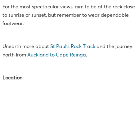
For the most spectacular views, aim to be at the rock close
to sunrise or sunset, but remember to wear dependable
footwear.
Unearth more about
St Paul’s Rock Track
and the journey
north from
Auckland to Cape Reinga
.
Location: