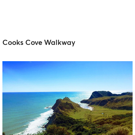
Cooks Cove Walkway