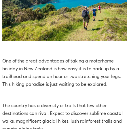
One of the great advantages of taking a motorhome
holiday in New Zealand is how easy it is to park up by a
trailhead and spend an hour or two stretching your legs.
This hiking paradise is just waiting to be explored.
The country has a diversity of trails that few other
destinations can rival. Expect to discover sublime coastal
walks, magnificent glacial hikes, lush rainforest trails and