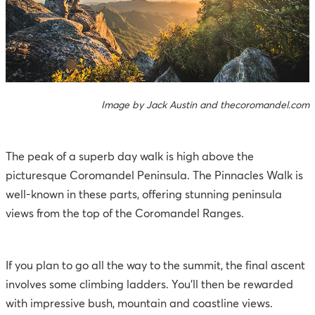
Image by Jack Austin and thecoromandel.com
The peak of a superb day walk is high above the
picturesque
Coromandel Peninsula
. The Pinnacles Walk is
well-known in these parts, offering stunning peninsula
views from the top of the Coromandel Ranges.
If you plan to go all the way to the summit, the final ascent
involves some climbing ladders. You’ll then be rewarded
with impressive bush, mountain and coastline views.