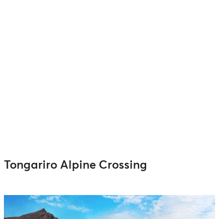
Tongariro Alpine Crossing