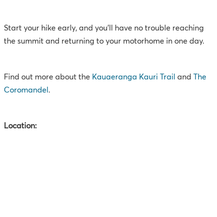
Start your hike early, and you’ll have no trouble reaching
the summit and returning to your motorhome in one day.
Find out more about the
Kauaeranga Kauri Trail
and
The
Coromandel
.
Location: