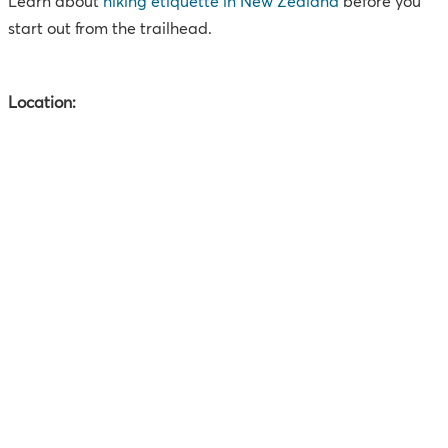
Learn about
hiking etiquette in New Zealand
before you
start out from the trailhead.
Location: