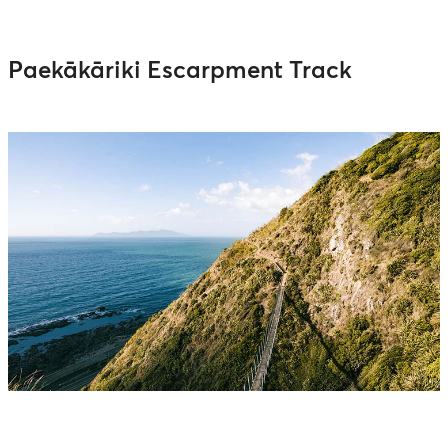
Paekākāriki Escarpment Track