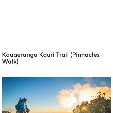
Kauaeranga Kauri Trail (Pinnacles
Walk)