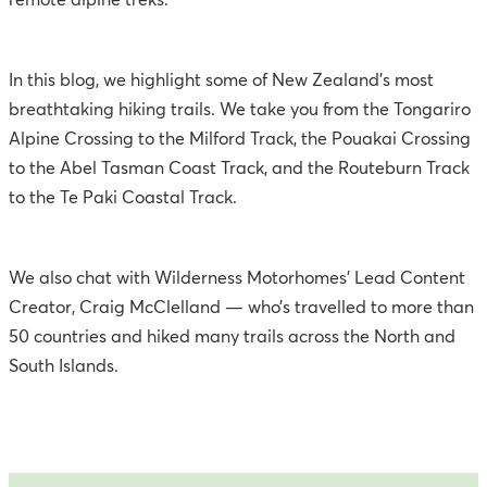
remote alpine treks.
In this blog, we highlight some of New Zealand’s most
breathtaking hiking trails. We take you from the Tongariro
Alpine Crossing to the Milford Track, the Pouakai Crossing
to the Abel Tasman Coast Track, and the Routeburn Track
to the Te Paki Coastal Track.
We also chat with Wilderness Motorhomes’ Lead Content
Creator, Craig McClelland — who’s travelled to more than
50 countries and hiked many trails across the North and
South Islands.