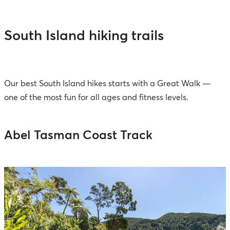
South Island hiking trails
Our best South Island hikes starts with a Great Walk —
one of the most fun for all ages and fitness levels.
Abel Tasman Coast Track