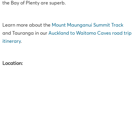
the Bay of Plenty are superb.
Learn more about the
Mount Maunganui Summit Track
and Tauranga in our
Auckland to Waitomo Caves road trip
itinerary
.
Location: