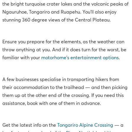
the bright turquoise crater lakes and the volcanic peaks of
Ngauruhoe, Tongariro and Ruapehu. You’ll also enjoy
stunning 360 degree views of the Central Plateau.
Ensure you prepare for the elements, as the weather can
throw anything at you. And if it does turn for the worst, be
familiar with your
motorhome’s entertainment options
.
A few businesses specialise in transporting hikers from
their accommodation to the trailhead — and then picking
them up at the other end of the crossing. If you need this
assistance, book with one of them in advance.
Get the latest info on the
Tongariro Alpine Crossing
— a