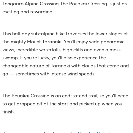
Tongariro Alpine Crossing, the Pouakai Crossing is just as
exciting and rewarding.
This half day sub-alpine hike traverses the lower slopes of
the mighty Mount Taranaki. You’ll enjoy wide panoramic
views, incredible waterfalls, high cliffs and even a moss
swamp. If you’re lucky, you’ll also experience the
changeable nature of Taranaki with clouds that come and
go — sometimes with intense wind speeds.
The Pouakai Crossing is an end-to-end trail, so you’ll need
to get dropped off at the start and picked up when you
finish.