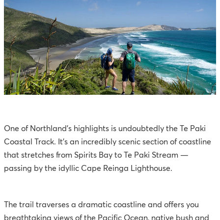
One of Northland’s highlights is undoubtedly the Te Paki
Coastal Track. It’s an incredibly scenic section of coastline
that stretches from Spirits Bay to Te Paki Stream —
passing by the idyllic Cape Reinga Lighthouse.
The trail traverses a dramatic coastline and offers you
breathtaking views of the Pacific Ocean, native bush and