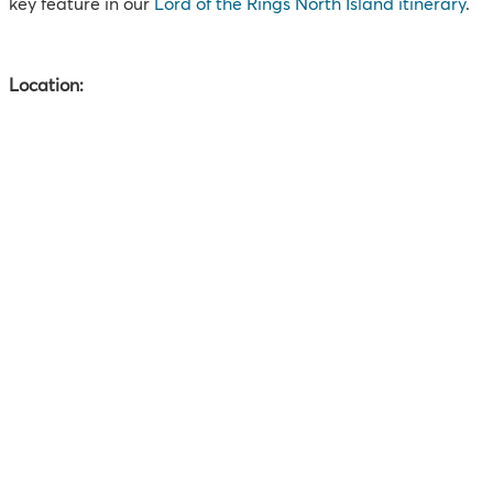
key feature in our
Lord of the Rings North Island itinerary
.
Location: