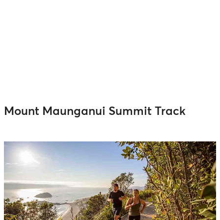
Mount Maunganui Summit Track