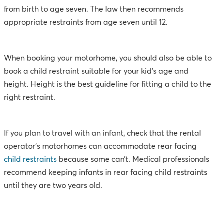
from birth to age seven. The law then recommends
appropriate restraints from age seven until 12.
When booking your motorhome, you should also be able to
book a child restraint suitable for your kid’s age and
height. Height is the best guideline for fitting a child to the
right restraint.
If you plan to travel with an infant, check that the rental
operator’s motorhomes can accommodate rear facing
child restraints
because some can’t. Medical professionals
recommend keeping infants in rear facing child restraints
until they are two years old.