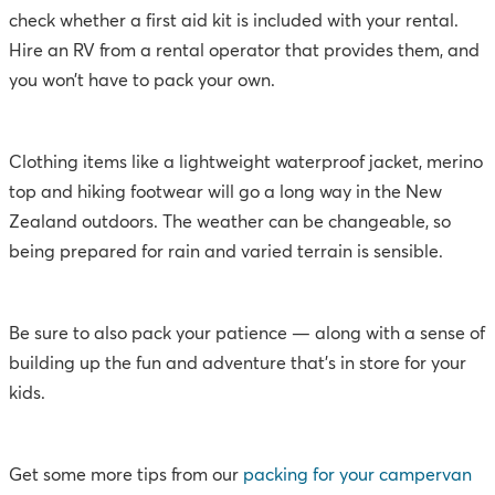
check whether a first aid kit is included with your rental.
Hire an RV from a rental operator that provides them, and
you won’t have to pack your own.
Clothing items like a lightweight waterproof jacket, merino
top and hiking footwear will go a long way in the New
Zealand outdoors. The weather can be changeable, so
being prepared for rain and varied terrain is sensible.
Be sure to also pack your patience — along with a sense of
building up the fun and adventure that’s in store for your
kids.
Get some more tips from our
packing for your campervan