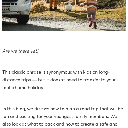
Are we there yet?
This classic phrase is synonymous with kids on long-
distance trips — but it doesn’t need to transfer to your
motorhome holiday.
In this blog, we discuss how to plan a road trip that will be
fun and exciting for your youngest family members. We
also look at what to pack and how to create a safe and