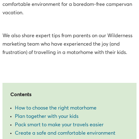
comfortable environment for a boredom-free campervan
vacation.
We also share expert tips from parents on our Wilderness
marketing team who have experienced the joy (and
frustration) of travelling in a motorhome with their kids.
Contents
How to choose the right motorhome
Plan together with your kids
Pack smart to make your travels easier
Create a safe and comfortable environment