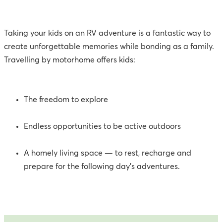
Taking your kids on an RV adventure is a fantastic way to
create unforgettable memories while bonding as a family.
Travelling by motorhome offers kids:
The freedom to explore
Endless opportunities to be active outdoors
A homely living space — to rest, recharge and
prepare for the following day’s adventures.