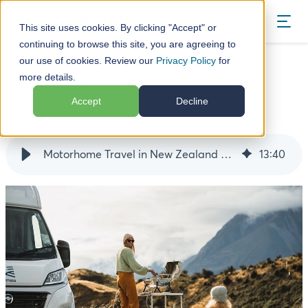
BOOK
This site uses cookies. By clicking "Accept" or
continuing to browse this site, you are agreeing to
our use of cookies. Review our
Privacy Policy
for
Blog
Travelling with Kids in a Motorhome
more details.
Travelling with Kids in a Motorhome
Accept
Decline
14 June 24
Motorhome Travel in New Zealand with Kids
13
:
40