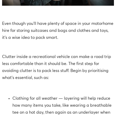
Even though you’ll have plenty of space in your motorhome
hire for storing suitcases and bags and clothes and toys,
it’s a wise idea to pack smart.
Clutter inside a recreational vehicle can make a road trip
less comfortable than it should be. The first step for
avoiding clutter is to pack less stuff. Begin by prioritising
what’s essential, such as:
Clothing for all weather — layering will help reduce
how many items you take, like wearing a breathable
tee on a hot day, then again as an underlayer when