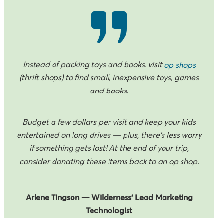
Instead of packing toys and books, visit
op shops
(thrift shops) to find small, inexpensive toys, games
and books.
Budget a few dollars per visit and keep your kids
entertained on long drives — plus, there's less worry
if something gets lost! At the end of your trip,
consider donating these items back to an op shop.
Arlene Tingson — Wilderness’ Lead Marketing
Technologist