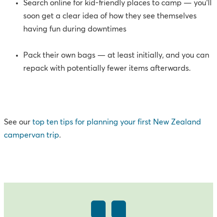
Search online for kid-friendly places to camp — you’ll
soon get a clear idea of how they see themselves
having fun during downtimes
Pack their own bags — at least initially, and you can
repack with potentially fewer items afterwards.
See our
top ten tips for planning your first New Zealand
campervan trip
.