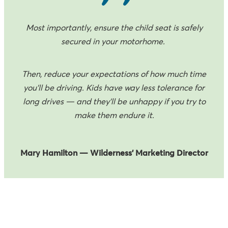
Most importantly, ensure the child seat is safely
secured in your motorhome.
Then, reduce your expectations of how much time
you’ll be driving. Kids have way less tolerance for
long drives — and they’ll be unhappy if you try to
make them endure it.
Mary Hamilton — Wilderness’ Marketing Director