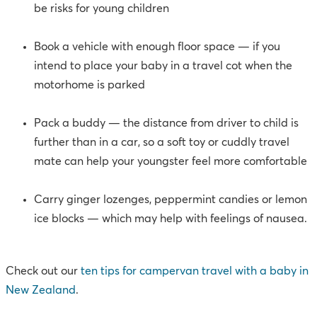
be risks for young children
Book a vehicle with enough floor space — if you
intend to place your baby in a travel cot when the
motorhome is parked
Pack a buddy — the distance from driver to child is
further than in a car, so a soft toy or cuddly travel
mate can help your youngster feel more comfortable
Carry ginger lozenges, peppermint candies or lemon
ice blocks — which may help with feelings of nausea.
Check out our
ten tips for campervan travel with a baby in
New Zealand
.