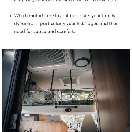
Which motorhome layout best suits your family
dynamic — particularly your kids’ ages and their
need for space and comfort.