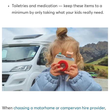
Toiletries and medication — keep these items to a
minimum by only taking what your kids really need.
When
choosing a motorhome or campervan hire provider
,