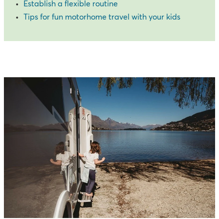
Establish a flexible routine
Tips for fun motorhome travel with your kids