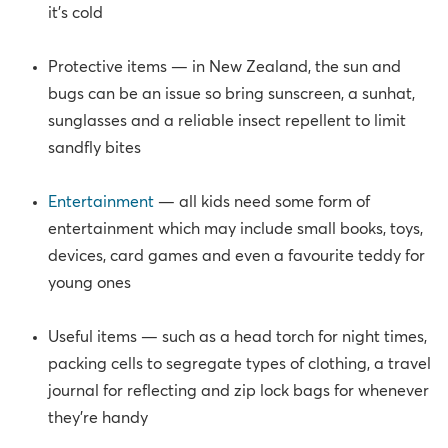
it’s cold
Protective items — in New Zealand, the sun and
bugs can be an issue so bring sunscreen, a sunhat,
sunglasses and a reliable insect repellent to limit
sandfly bites
Entertainment
— all kids need some form of
entertainment which may include small books, toys,
devices, card games and even a favourite teddy for
young ones
Useful items — such as a head torch for night times,
packing cells to segregate types of clothing, a travel
journal for reflecting and zip lock bags for whenever
they’re handy