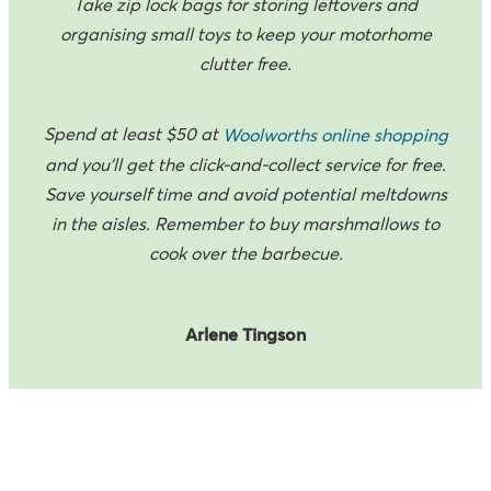
Take zip lock bags for storing leftovers and
organising small toys to keep your motorhome
clutter free.
Spend at least $50 at
Woolworths online shopping
and you'll get the click-and-collect service for free.
Save yourself time and avoid potential meltdowns
in the aisles. Remember to buy marshmallows to
cook over the barbecue.
Arlene Tingson