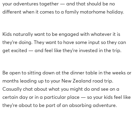
your adventures together — and that should be no
different when it comes to a family motorhome holiday.
Kids naturally want to be engaged with whatever it is
they’re doing. They want to have some input so they can
get excited — and feel like they’re invested in the trip.
Be open to sitting down at the dinner table in the weeks or
months leading up to your New Zealand road trip.
Casually chat about what you might do and see on a
certain day or in a particular place — so your kids feel like
they’re about to be part of an absorbing adventure.