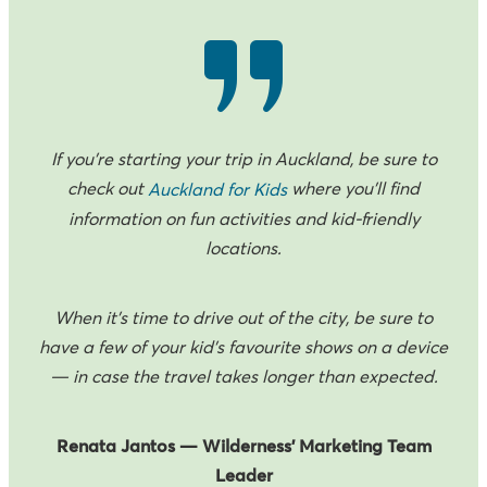
If you’re starting your trip in Auckland, be sure to
check out
where you’ll find
Auckland for Kids
information on fun activities and kid-friendly
locations.
When it’s time to drive out of the city, be sure to
have a few of your kid’s favourite shows on a device
— in case the travel takes longer than expected.
Renata Jantos — Wilderness’ Marketing Team
Leader