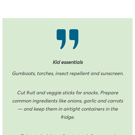
Kid essentials
Gumboots, torches, insect repellent and sunscreen.
Cut fruit and veggie sticks for snacks. Prepare
common ingredients like onions, garlic and carrots
— and keep them in airtight containers in the
fridge.