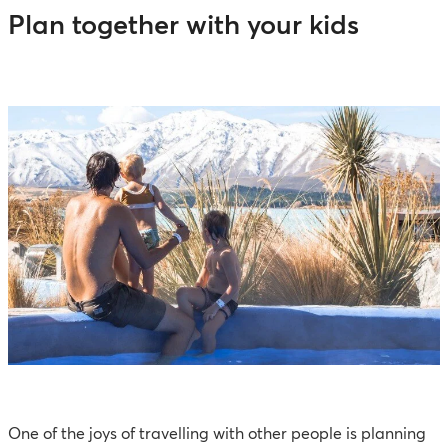
Plan together with your kids
One of the joys of travelling with other people is planning