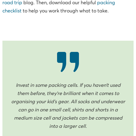
road trip
blog. Then, download our helpful
packing
checklist
to help you work through what to take.
Invest in some packing cells. If you haven’t used
them before, they’re brilliant when it comes to
organising your kid’s gear. All socks and underwear
can go in one small cell, shirts and shorts in a
medium size cell and jackets can be compressed
into a larger cell.