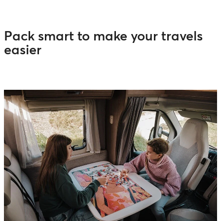
Pack smart to make your travels
easier