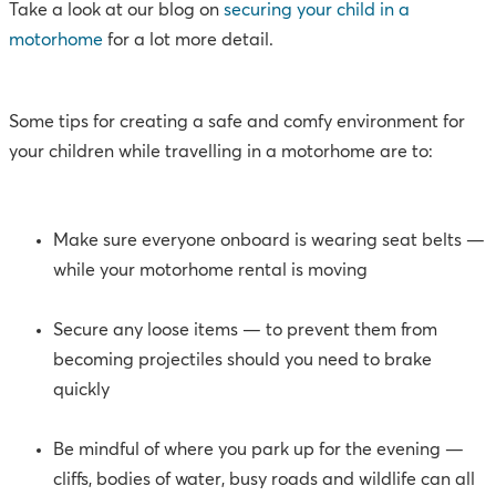
Take a look at our blog on
securing your child in a
motorhome
for a lot more detail.
Some tips for creating a safe and comfy environment for
your children while travelling in a motorhome are to:
Make sure everyone onboard is wearing seat belts —
while your motorhome rental is moving
Secure any loose items — to prevent them from
becoming projectiles should you need to brake
quickly
Be mindful of where you park up for the evening —
cliffs, bodies of water, busy roads and wildlife can all