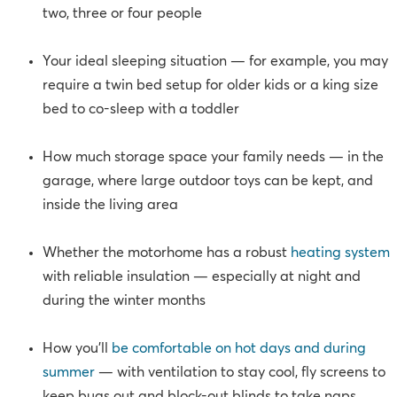
two, three or four people
Your ideal sleeping situation — for example, you may
require a twin bed setup for older kids or a king size
bed to co-sleep with a toddler
How much storage space your family needs — in the
garage, where large outdoor toys can be kept, and
inside the living area
Whether the motorhome has a robust
heating system
with reliable insulation — especially at night and
during the winter months
How you’ll
be comfortable on hot days and during
summer
— with ventilation to stay cool, fly screens to
keep bugs out and block-out blinds to take naps