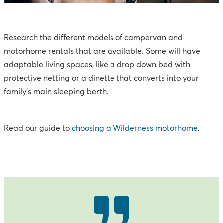
Research the different models of campervan and
motorhome rentals that are available. Some will have
adaptable living spaces, like a drop down bed with
protective netting or a dinette that converts into your
family’s main sleeping berth.
Read our guide to
choosing a Wilderness motorhome
.