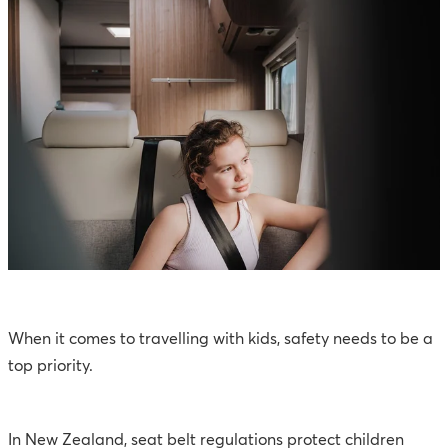
When it comes to travelling with kids, safety needs to be a
top priority.
In New Zealand, seat belt regulations protect children