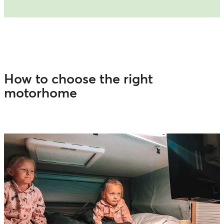
How to choose the right
motorhome