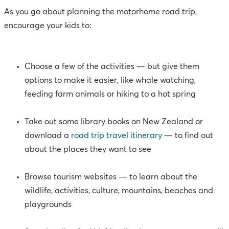
As you go about planning the motorhome road trip,
encourage your kids to:
Choose a few of the activities — but give them
options to make it easier, like whale watching,
feeding farm animals or hiking to a hot spring
Take out some library books on New Zealand or
download a
road trip travel itinerary
— to find out
about the places they want to see
Browse tourism websites — to learn about the
wildlife, activities, culture, mountains, beaches and
playgrounds