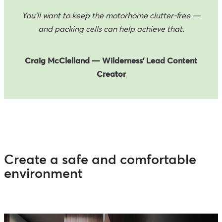
You’ll want to keep the motorhome clutter-free —
and packing cells can help achieve that.
Craig McClelland — Wilderness’ Lead Content
Creator
Create a safe and comfortable
environment