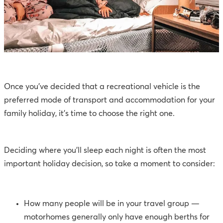
Once you’ve decided that a recreational vehicle is the
preferred mode of transport and accommodation for your
family holiday, it’s time to choose the right one.
Deciding where you’ll sleep each night is often the most
important holiday decision, so take a moment to consider:
How many people will be in your travel group —
motorhomes generally only have enough berths for