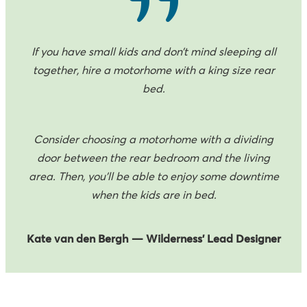
If you have small kids and don’t mind sleeping all
together, hire a motorhome with a king size rear
bed.
Consider choosing a motorhome with a dividing
door between the rear bedroom and the living
area. Then, you’ll be able to enjoy some downtime
when the kids are in bed.
Kate van den Bergh — Wilderness’ Lead Designer