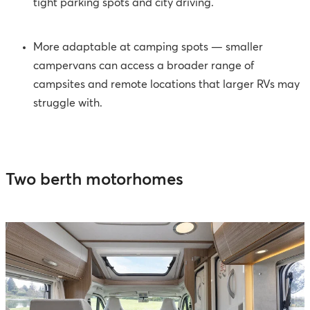
tight parking spots and city driving.
More adaptable at camping spots
—
smaller
campervans can access a broader range of
campsites and remote locations that larger RVs may
struggle with.
Two berth motorhomes