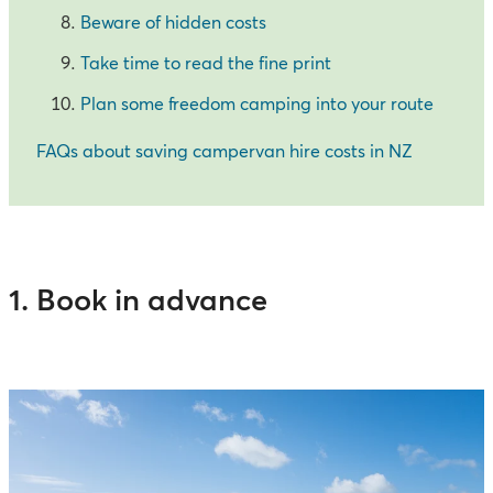
Beware of hidden costs
Take time to read the fine print
Plan some freedom camping into your route
FAQs about saving campervan hire costs in NZ
1. Book in advance