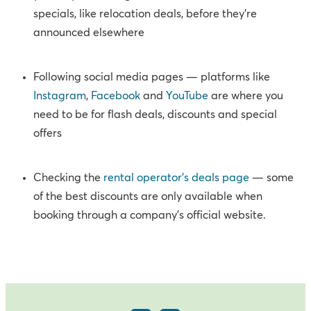
specials, like relocation deals, before they’re
announced elsewhere
Following social media pages — platforms like
Instagram
,
Facebook
and
YouTube
are where you
need to be for flash deals, discounts and special
offers
Checking the
rental operator’s deals page
— some
of the
best discounts
are only available when
booking through a company’s official website.