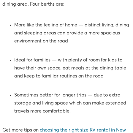
dining area. Four berths are:
More like the feeling of home — distinct living, dining
and sleeping areas can provide a more spacious
environment on the road
Ideal for families — with plenty of room for kids to
have their own space, eat meals at the dining table
and keep to familiar routines on the road
Sometimes better for longer trips
— due to extra
storage and living space which can make extended
travels more comfortable.
Get more tips on
choosing the right size RV rental in New