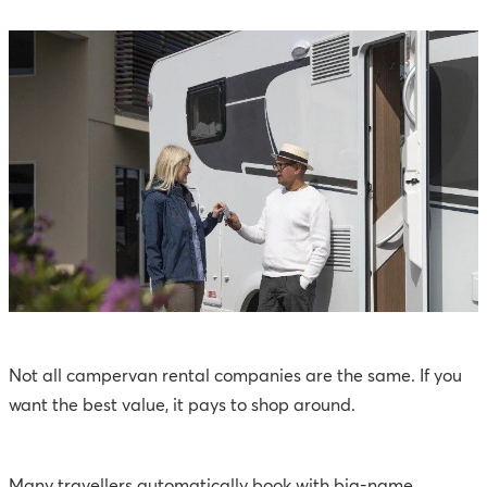
Not all campervan rental companies are the same. If you
want the best value, it pays to shop around.
Many travellers automatically book with big-name