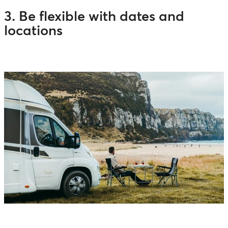
3. Be flexible with dates and
locations