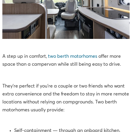
A step up in comfort,
two berth motorhomes
offer more
space than a campervan while still being easy to drive.
They’re perfect if you’re a couple or two friends who want
extra convenience and the freedom to stay in more remote
locations without relying on campgrounds. Two berth
motorhomes usually provide:
Self-containment — through an onboard kitchen,