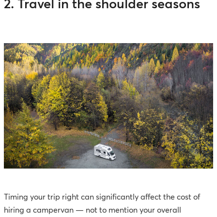
2. Travel in the shoulder seasons
Timing your trip right can significantly affect the cost of
hiring a campervan — not to mention your overall