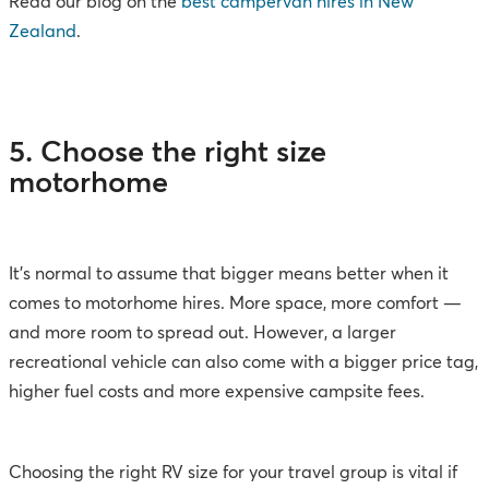
Read our blog on the
best campervan hires in New
Zealand
.
5. Choose the right size
motorhome
It’s normal to assume that bigger means better when it
comes to motorhome hires. More space, more comfort —
and more room to spread out. However, a larger
recreational vehicle can also come with a bigger price tag,
higher fuel costs and more expensive campsite fees.
Choosing the right RV size for your travel group is vital if