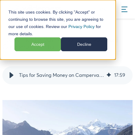
BOOK
This site uses cookies. By clicking "Accept" or
continuing to browse this site, you are agreeing to
our use of cookies. Review our
Privacy Policy
for
Blog
Top 10 Tips for Saving Money on your NZ Campervan Rental
more details.
Top 10 Tips for Saving Money on your NZ
Accept
Decline
Campervan Rental
19 March 25
Tips for Saving Money on Campervan Rental Costs in New Zealand
17
:
59