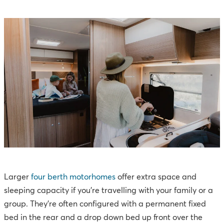
Larger
four berth motorhomes
offer extra space and
sleeping capacity if you're travelling with your family or a
group. They’re often configured with a permanent fixed
bed in the rear and a drop down bed up front over the