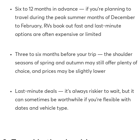
Six to 12 months in advance — if you’re planning to
travel during the peak summer months of December
to February, RVs book out fast and last-minute
options are often expensive or limited
Three to six months before your trip — the shoulder
seasons of spring and autumn may still offer plenty of
choice, and prices may be slightly lower
Last-minute deals — it’s always riskier to wait, but it
can sometimes be worthwhile if you’re flexible with
dates and vehicle type.