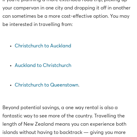
your campervan in one city and dropping it off in another
can sometimes be a more cost-effective option. You may
be interested in travelling from:
Christchurch to Auckland
Auckland to Christchurch
Christchurch to Queenstown
.
Beyond potential savings, a one way rental is also a
fantastic way to see more of the country. Travelling the
length of New Zealand means you can experience both
islands without having to backtrack — giving you more