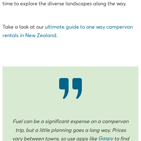
time to explore the diverse landscapes along the way.
Take a look at our
ultimate guide to one way campervan
rentals in New Zealand
.
Fuel can be a significant expense on a campervan
trip, but a little planning goes a long way. Prices
Gaspy
vary between towns, so use apps like
to find