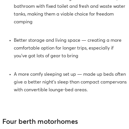
bathroom with fixed toilet and fresh and waste water
tanks, making them a viable choice for freedom
camping
Better storage and living space — creating a more
comfortable option for longer trips, especially if
you’ve got lots of gear to bring
A more comfy sleeping set up
—
made up beds often
give a better night’s sleep than compact campervans
with convertible lounge-bed areas.
Four berth motorhomes