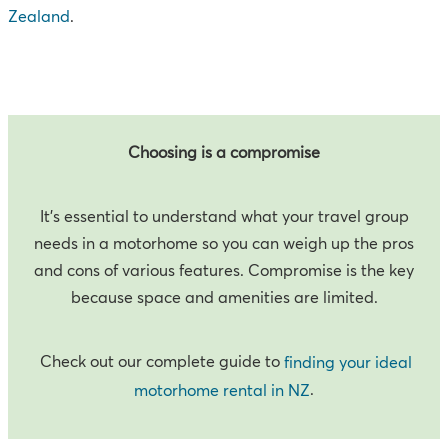
Zealand
.
Choosing is a compromise
It’s essential to understand what your travel group
needs in a motorhome so you can weigh up the pros
and cons of various features. Compromise is the key
because space and amenities are limited.
Check out our complete guide to
finding your ideal
.
motorhome rental in NZ