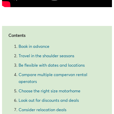
Contents
Book in advance
Travel in the shoulder seasons
Be flexible with dates and locations
Compare multiple campervan rental
operators
Choose the right size motorhome
Look out for discounts and deals
Consider relocation deals