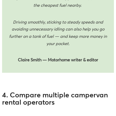
the cheapest fuel nearby.
Driving smoothly, sticking to steady speeds and
avoiding unnecessary idling can also help you go
further on a tank of fuel — and keep more money in
your pocket.
Claire Smith — Motorhome writer & editor
4. Compare multiple campervan
rental operators