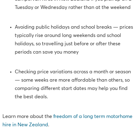
Tuesday or Wednesday rather than at the weekend
Avoiding public holidays and school breaks — prices
typically rise around long weekends and school
holidays, so travelling just before or after these
periods can save you money
Checking price variations across a month or season
— some weeks are more affordable than others, so
comparing different start dates may help you find
the best deals.
Learn more about the
f
reedom of a long term motorhome
hire in New Zealand
.