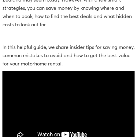
Zealand may seem costly. However, with a few smart
strategies, you can save money by knowing where and
when to book, how to find the best deals and what hidden
costs to look out for.
In this helpful guide, we share insider tips for saving money,
common mistakes to avoid and how to get the best value
for your motorhome rental.