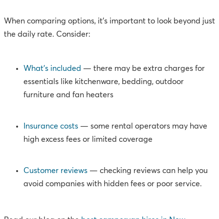
When comparing options, it’s important to look beyond just
the daily rate. Consider:
What’s included
— there may be extra charges for
essentials like kitchenware, bedding, outdoor
furniture and fan heaters
Insurance costs
— some rental operators may have
high excess fees or limited coverage
Customer reviews
— checking reviews can help you
avoid companies with hidden fees or poor service.