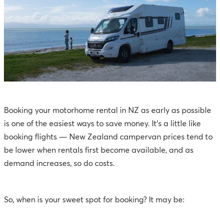
Booking your motorhome rental in NZ as early as possible
is one of the easiest ways to save money. It’s a little like
booking flights — New Zealand campervan prices tend to
be lower when rentals first become available, and as
demand increases, so do costs.
So, when is your sweet spot for booking? It may be: