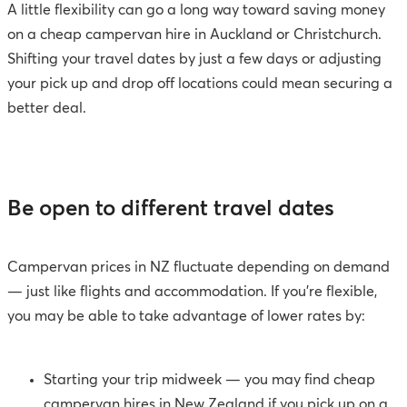
A little flexibility can go a long way toward saving money
on a cheap campervan hire in Auckland or Christchurch.
Shifting your travel dates by just a few days or adjusting
your pick up and drop off locations could mean securing a
better deal.
Be open to different travel dates
Campervan prices in NZ fluctuate depending on demand
— just like flights and accommodation. If you’re flexible,
you may be able to take advantage of lower rates by:
Starting your trip midweek
— you may find cheap
campervan hires in New Zealand if you pick up on a