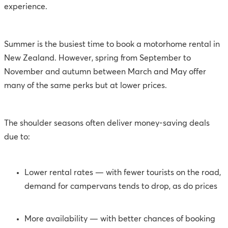
experience.
Summer is the busiest time to book a motorhome rental in
New Zealand. However, spring from September to
November and autumn between March and May offer
many of the same perks but at lower prices.
The shoulder seasons often deliver money-saving deals
due to:
Lower rental rates — with fewer tourists on the road,
demand for campervans tends to drop, as do prices
More availability — with better chances of booking