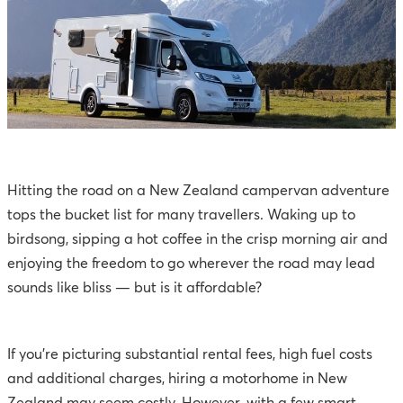
Hitting the road on a New Zealand campervan adventure
tops the bucket list for many travellers. Waking up to
birdsong, sipping a hot coffee in the crisp morning air and
enjoying the freedom to go wherever the road may lead
sounds like bliss — but is it affordable?
If you’re picturing substantial rental fees, high fuel costs
and additional charges, hiring a motorhome in New