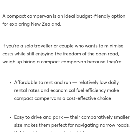
A compact campervan is an ideal budget-friendly option
for exploring New Zealand.
If you’re a solo traveller or couple who wants to minimise
costs while still enjoying the freedom of the open road,
weigh up hiring a compact campervan because they’re:
Affordable to rent and run — relatively low daily
rental rates and economical fuel efficiency make
compact campervans a cost-effective choice
Easy to drive and park — their comparatively smaller
size makes them perfect for navigating narrow roads,