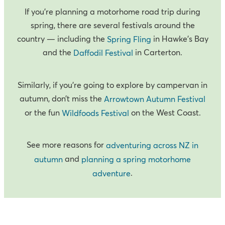
If you’re planning a motorhome road trip during
spring, there are several festivals around the
country — including the
in Hawke’s Bay
Spring Fling
and the
in Carterton.
Daffodil Festival
Similarly, if you’re going to explore by campervan in
autumn, don’t miss the
Arrowtown Autumn Festival
or the fun
on the West Coast.
Wildfoods Festival
See more reasons for
adventuring across NZ in
and
autumn
planning a spring motorhome
.
adventure