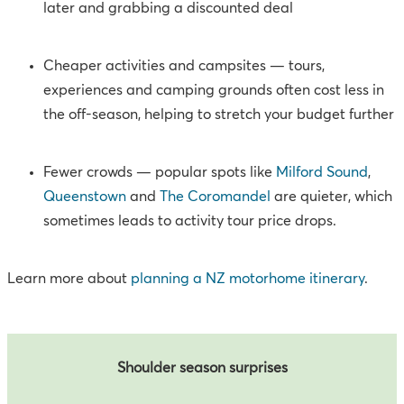
later and grabbing a discounted deal
Cheaper activities and campsites — tours,
experiences and camping grounds often cost less in
the off-season, helping to stretch your budget further
Fewer crowds — popular spots like
Milford Sound
,
Queenstown
and
The Coromandel
are quieter, which
sometimes leads to activity tour price drops.
Learn more about
planning a NZ motorhome itinerary
.
Shoulder season surprises