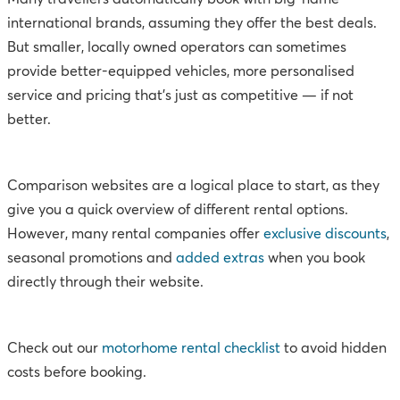
international brands, assuming they offer the best deals.
But smaller, locally owned operators can sometimes
provide better-equipped vehicles, more personalised
service and pricing that’s just as competitive — if not
better.
Comparison websites are a logical place to start, as they
give you a quick overview of different rental options.
However, many rental companies offer
exclusive discounts
,
seasonal promotions and
added extras
when you book
directly through their website.
Check out our
motorhome rental checklist
to avoid hidden
costs before booking.