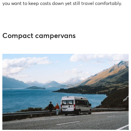
you want to keep costs down yet still travel comfortably.
Compact campervans