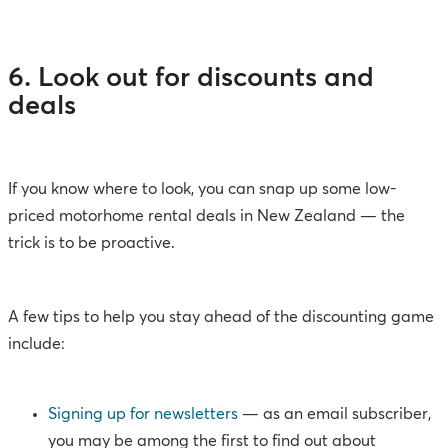
6. Look out for discounts and
deals
If you know where to look, you can snap up some low-
priced motorhome rental deals in New Zealand — the
trick is to be proactive.
A few tips to help you stay ahead of the discounting game
include:
Signing up for newsletters
— as an email subscriber,
you may be among the first to find out about