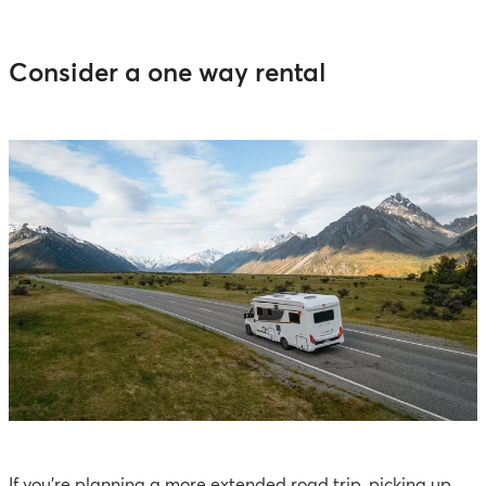
Consider a one way rental
If you're planning a more extended road trip, picking up