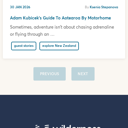
30 JAN 2026
By
Ksenia Stepanova
Adam Kubicek’s Guide To Aotearoa By Motorhome
Sometimes, adventure isn’t about chasing adrenaline
or flying through an …
guest stories
explore New Zealand
PREVIOUS
NEXT