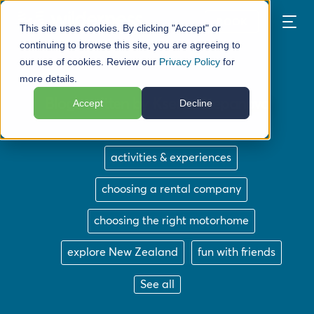
BOOK
This site uses cookies. By clicking "Accept" or
continuing to browse this site, you are agreeing to
our use of cookies. Review our
Privacy Policy
for
more details.
Blogs written by Ksenia Stepanova
Accept
Decline
activities & experiences
choosing a rental company
choosing the right motorhome
explore New Zealand
fun with friends
See all