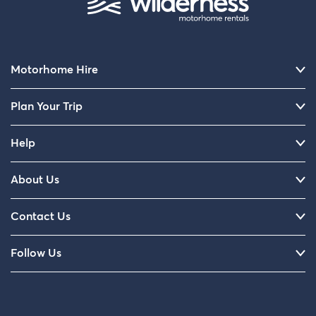
Motorhome Hire
Plan Your Trip
Help
About Us
Contact Us
Follow Us