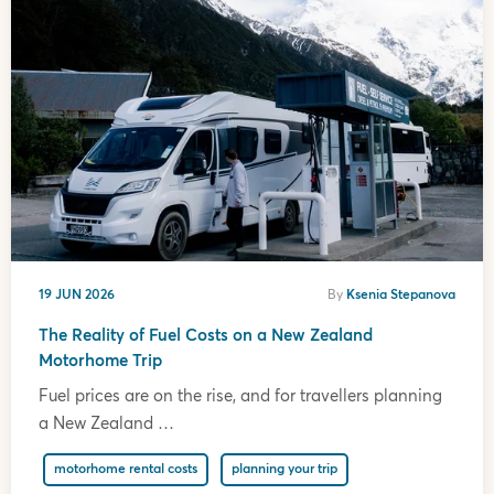
19 JUN 2026
By
Ksenia Stepanova
The Reality of Fuel Costs on a New Zealand
Motorhome Trip
Fuel prices are on the rise, and for travellers planning
a New Zealand …
motorhome rental costs
planning your trip