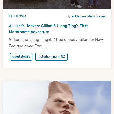
28 JUL 2026
By
Wilderness Motorhomes
A Hiker’s Heaven: Gillian & Liang Ting’s First
Motorhome Adventure
Gillian and Liang Ting (LT) had already fallen for New
Zealand once. Two …
guest stories
motorhoming in NZ