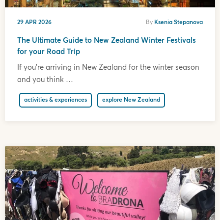
29 APR 2026
By
Ksenia Stepanova
The Ultimate Guide to New Zealand Winter Festivals
for your Road Trip
If you’re arriving in New Zealand for the winter season
and you think …
activities & experiences
explore New Zealand