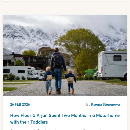
26 FEB 2026
By
Ksenia Stepanova
How Floor & Arjan Spent Two Months in a Motorhome
with their Toddlers