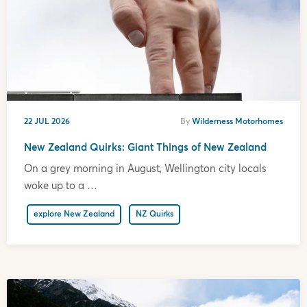
22 JUL 2026
By
Wilderness Motorhomes
New Zealand Quirks: Giant Things of New Zealand
On a grey morning in August, Wellington city locals
woke up to a …
explore New Zealand
NZ Quirks