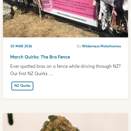
30 MAR 2026
By
Wilderness Motorhomes
March Quirks: The Bra Fence
Ever spotted bras on a fence while driving through NZ?
Our first NZ Quirks …
NZ Quirks