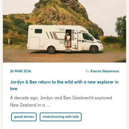
26 MAR 2026
By
Ksenia Stepanova
Jordyn & Ben return to the wild with a new explorer in
tow
A decade ago, Jordyn and Ben Giesbrecht explored
New Zealand in a …
guest stories
motorhoming with kids