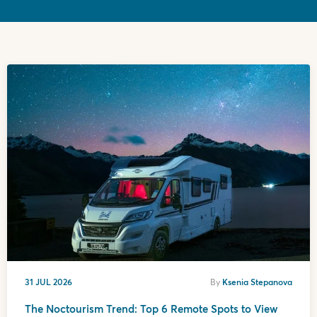
31 JUL 2026
By
Ksenia Stepanova
The Noctourism Trend: Top 6 Remote Spots to View