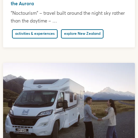
the Aurora
"Noctourism" – travel built around the night sky rather
than the daytime – …
activities & experiences
explore New Zealand