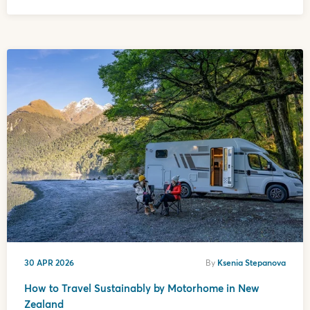
30 APR 2026
By
Ksenia Stepanova
How to Travel Sustainably by Motorhome in New
Zealand