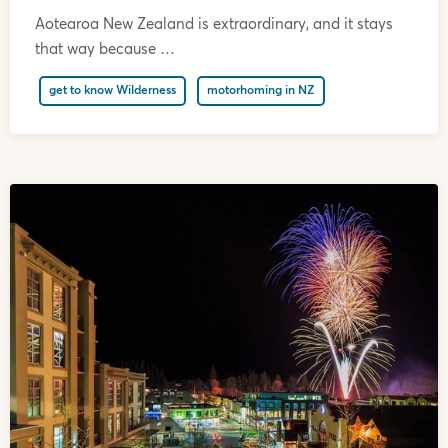
Aotearoa New Zealand is extraordinary, and it stays
that way because …
get to know Wilderness
motorhoming in NZ