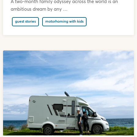
A two-month family odyssey across the world is an
ambitious dream by any …
guest stories
motorhoming with kids