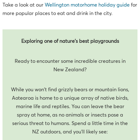
Take a look at our
Wellington motorhome holiday guide
for
more popular places to eat and drink in the city.
Exploring one of nature's best playgrounds
Ready to encounter some incredible creatures in
New Zealand?
While you won't find grizzly bears or mountain lions,
Aotearoa is home to a unique array of native birds,
marine life and reptiles. You can leave the bear
spray at home, as no animals or insects pose a
serious threat to humans. Spend a little time in the
NZ outdoors, and you’ll likely see: