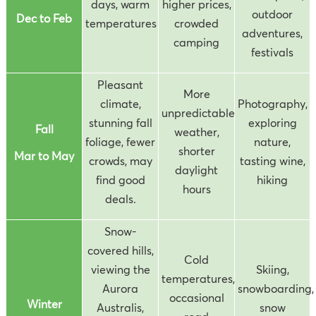
days, warm
higher prices,
outdoor
Dec to Feb
temperatures
crowded
adventures,
camping
festivals
Pleasant
More
climate,
Photography,
unpredictable
stunning fall
exploring
Fall
weather,
foliage, fewer
nature,
shorter
Mar to May
crowds, may
tasting wine,
daylight
find good
hiking
hours
deals.
Snow-
covered hills,
Cold
viewing the
Skiing,
temperatures,
Aurora
snowboarding,
occasional
Winter
Australis,
snow