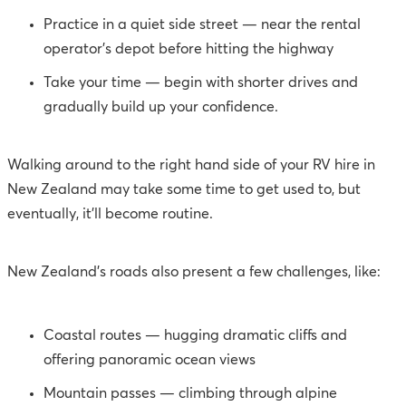
Practice in a quiet side street — near the rental
operator’s depot before hitting the highway
Take your time — begin with shorter drives and
gradually build up your confidence.
Walking around to the right hand side of your RV hire in
New Zealand may take some time to get used to, but
eventually, it’ll become routine.
New Zealand’s roads also present a few challenges, like:
Coastal routes — hugging dramatic cliffs and
offering panoramic ocean views
Mountain passes — climbing through alpine