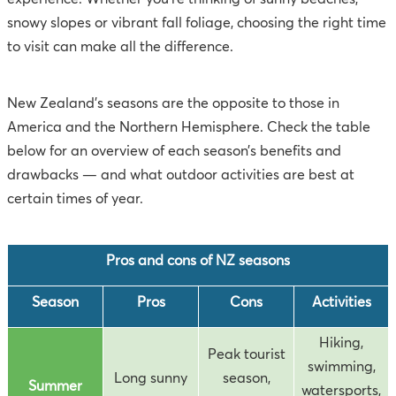
snowy slopes or vibrant fall foliage, choosing the right time
to visit can make all the difference.
New Zealand's seasons are the opposite to those in
America and the Northern Hemisphere. Check the table
below for an overview of each season’s benefits and
drawbacks — and what outdoor activities are best at
certain times of year.
Pros and cons of NZ seasons
Season
Pros
Cons
Activities
Hiking,
Peak tourist
swimming,
Long sunny
season,
Summer
watersports,