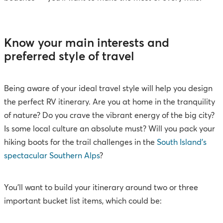
Know your main interests and
preferred style of travel
Being aware of your ideal travel style will help you design
the perfect RV itinerary. Are you at home in the tranquility
of nature? Do you crave the vibrant energy of the big city?
Is some local culture an absolute must? Will you pack your
hiking boots for the trail challenges in the
South Island’s
spectacular Southern Alps
?
You’ll want to build your itinerary around two or three
important bucket list items, which could be: