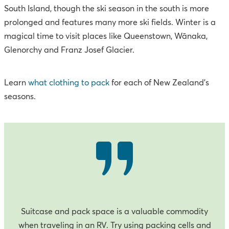
South Island, though the ski season in the south is more
prolonged and features many more ski fields. Winter is a
magical time to visit places like Queenstown, Wānaka,
Glenorchy and Franz Josef Glacier.
Learn
what clothing to pack
for each of New Zealand’s
seasons.
Suitcase and pack space is a valuable commodity
when traveling in an RV. Try using packing cells and