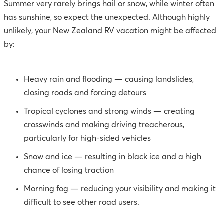
Summer very rarely brings hail or snow, while winter often
has sunshine, so expect the unexpected. Although highly
unlikely, your New Zealand RV vacation might be affected
by:
Heavy rain and flooding — causing landslides,
closing roads and forcing detours
Tropical cyclones and strong winds — creating
crosswinds and making driving treacherous,
particularly for high-sided vehicles
Snow and ice — resulting in black ice and a high
chance of losing traction
Morning fog — reducing your visibility and making it
difficult to see other road users.