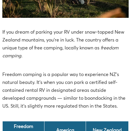
If you dream of parking your RV under snow-topped New
Zealand mountains, you're in luck. The country offers a
unique type of free camping, locally known as
freedom
camping
.
Freedom camping is a popular way to experience NZ's
natural beauty. It’s when you can park a certified self-
contained rental RV in designated areas outside
developed campgrounds — similar to boondocking in the
US. Still, it’s slightly more regulated than in the States.
Freedom
America
New Zealand