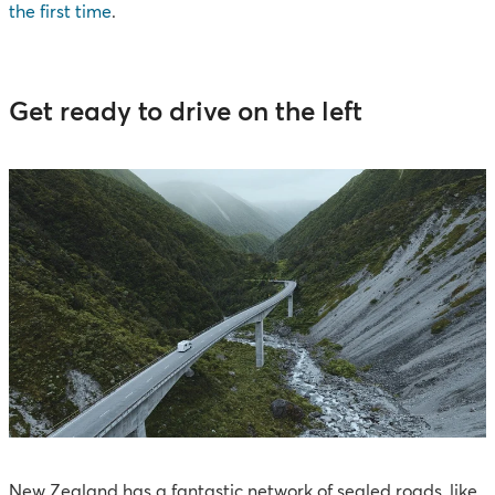
the first time
.
Get ready to drive on the left
New Zealand has a fantastic network of sealed roads, like