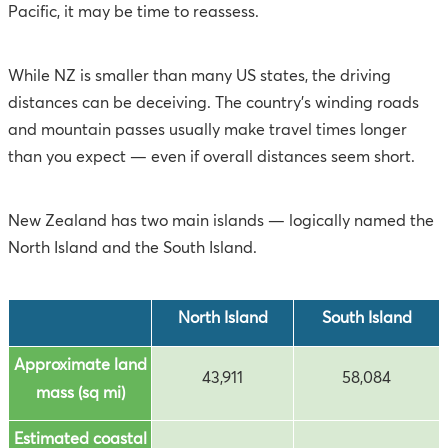
Pacific, it may be time to reassess.
While NZ is smaller than many US states, the driving
distances can be deceiving. The country’s winding roads
and mountain passes usually make travel times longer
than you expect — even if overall distances seem short.
New Zealand has two main islands — logically named the
North Island and the South Island.
North Island
South Island
Approximate land
43,911
58,084
mass (sq mi)
Estimated coastal