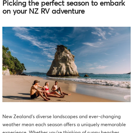
Picking the perfect season to embark
on your NZ RV adventure
New Zealand's diverse landscapes and ever-changing
weather mean each season offers a uniquely memorable
experience. Whether you're thinking of sunny beaches,