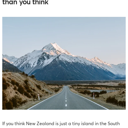
than you think
If you think New Zealand is just a tiny island in the South