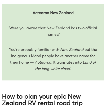
Aotearoa New Zealand
Were you aware that New Zealand has two official
names?
You’re probably familiar with
New Zealand
but the
indigenous Māori people have another name for
their home —
Aotearoa
. It translates into
Land of
the long white cloud
.
How to plan your epic New
Zealand RV rental road trip