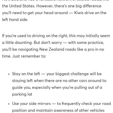
the United States. However, there's one big difference
you'll need to get your head around — Kiwis drive on the
left hand side.
If you're used to driving on the right, this may initially seem
a little daunting. But don't worry — with some practice,
you'll be navigating New Zealand roads like a pro in no
time. Just remember to:
Stay on the left — your biggest challenge will be
staying left when there are no other cars around to
guide you, especially when you’re pulling out of a
parking lot
Use your side mirrors — to frequently check your road
position and maintain awareness of other vehicles