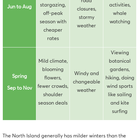
road
stargazing,
activities,
Jun to Aug
closures,
off-peak
whale
stormy
season with
watching
weather
cheaper
rates
Viewing
Mild climate,
botanical
blooming
gardens,
Windy and
Spring
flowers,
hiking, doing
changeable
fewer crowds,
wind sports
Sep to Nov
weather
shoulder
like sailing
season deals
and kite
surfing
The North Island generally has milder winters than the