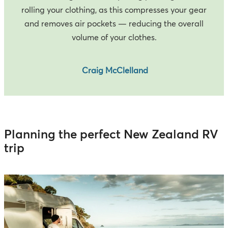
rolling your clothing, as this compresses your gear
and removes air pockets — reducing the overall
volume of your clothes.
Craig McClelland
Planning the perfect New Zealand RV
trip