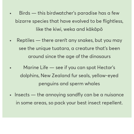
Birds — this birdwatcher’s paradise has a few
bizarre species that have evolved to be flightless,
like the kiwi, weka and kākāpō
Reptiles — there aren’t any snakes, but you may
see the unique tuatara, a creature that’s been
around since the age of the dinosaurs
Marine Life — see if you can spot Hector's
dolphins, New Zealand fur seals, yellow-eyed
penguins and sperm whales
Insects — the annoying sandfly can be a nuisance
in some areas, so pack your best insect repellent.