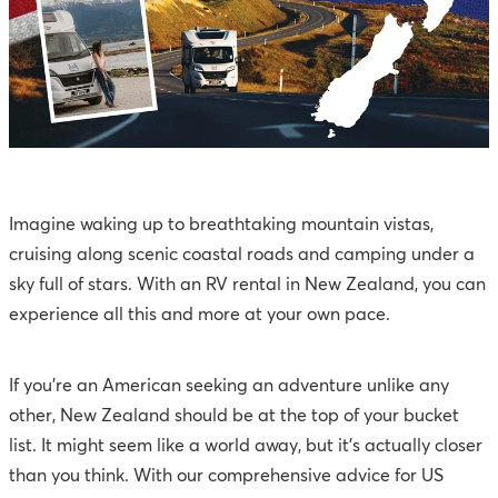
Imagine waking up to breathtaking mountain vistas,
cruising along scenic coastal roads and camping under a
sky full of stars. With an RV rental in New Zealand, you can
experience all this and more at your own pace.
If you're an American seeking an adventure unlike any
other, New Zealand should be at the top of your bucket
list. It might seem like a world away, but it's actually closer
than you think. With our comprehensive advice for US