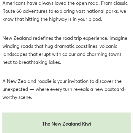
Americans have always loved the open road. From classic
Route 66 adventures to exploring vast national parks, we
know that hitting the highway is in your blood.
New Zealand redefines the road trip experience. Imagine
winding roads that hug dramatic coastlines, volcanic
landscapes that erupt with colour and charming towns
next to breathtaking lakes.
A New Zealand roadie is your invitation to discover the
unexpected — where every turn reveals a new postcard-
worthy scene.
The New Zealand Kiwi