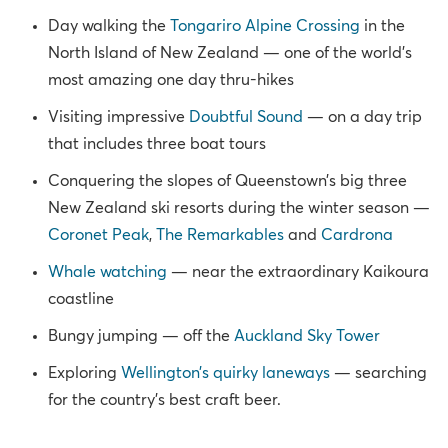
Day walking the
Tongariro Alpine Crossing
in the
North Island of New Zealand — one of the world’s
most amazing one day thru-hikes
Visiting impressive
Doubtful Sound
— on a day trip
that includes three boat tours
Conquering the slopes of Queenstown’s big three
New Zealand ski resorts during the winter season —
Coronet Peak
,
The Remarkables
and
Cardrona
Whale watching
— near the extraordinary Kaikoura
coastline
Bungy jumping — off the
Auckland Sky Tower
Exploring
Wellington’s quirky laneways
— searching
for the country’s best craft beer.