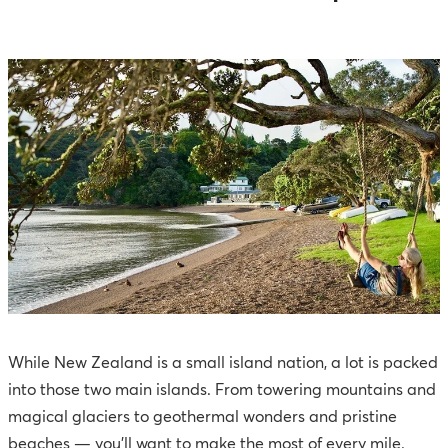
While New Zealand is a small island nation, a lot is packed
into those two main islands. From towering mountains and
magical glaciers to geothermal wonders and pristine
beaches — you'll want to make the most of every mile.