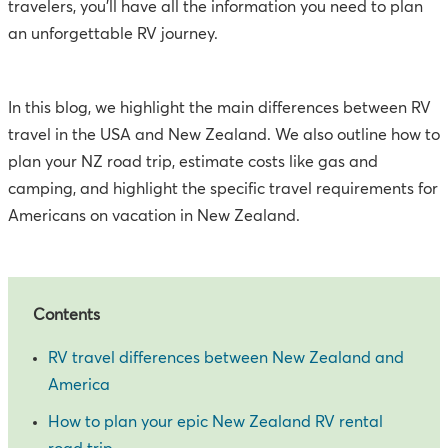
travelers, you'll have all the information you need to plan
an unforgettable RV journey.
In this blog, we highlight the main differences between RV
travel in the USA and New Zealand. We also outline how to
plan your NZ road trip, estimate costs like gas and
camping, and highlight the specific travel requirements for
Americans on vacation in New Zealand.
Contents
RV travel differences between New Zealand and
America
How to plan your epic New Zealand RV rental