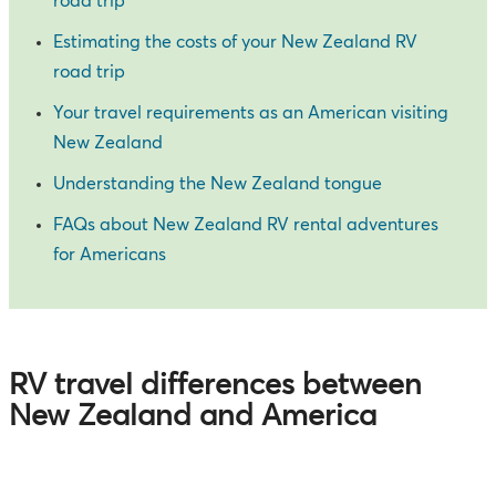
road trip
Estimating the costs of your New Zealand RV
road trip
Your travel requirements as an American visiting
New Zealand
Understanding the New Zealand tongue
FAQs about New Zealand RV rental adventures
for Americans
RV travel differences between
New Zealand and America