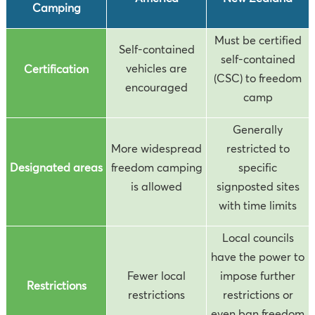
Camping
Must be certified
Self-contained
self-contained
vehicles are
Certification
(CSC) to freedom
encouraged
camp
Generally
More widespread
restricted to
Designated areas
freedom camping
specific
is allowed
signposted sites
with time limits
Local councils
have the power to
Fewer local
impose further
Restrictions
restrictions
restrictions or
even ban freedom