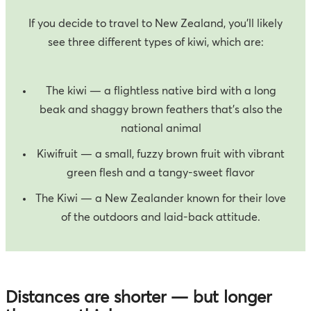
If you decide to travel to New Zealand, you’ll likely
see three different types of kiwi, which are:
The kiwi — a flightless native bird with a long
beak and shaggy brown feathers that’s also the
national animal
Kiwifruit — a small, fuzzy brown fruit with vibrant
green flesh and a tangy-sweet flavor
The Kiwi — a New Zealander known for their love
of the outdoors and laid-back attitude.
Distances are shorter — but longer