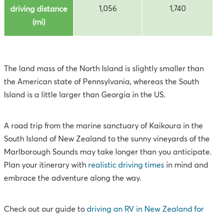
1,056
1,740
driving distance
(mi)
The land mass of the North Island is slightly smaller than
the American state of Pennsylvania, whereas the South
Island is a little larger than Georgia in the US.
A road trip from the marine sanctuary of Kaikoura in the
South Island of New Zealand to the sunny vineyards of the
Marlborough Sounds may take longer than you anticipate.
Plan your itinerary with
realistic driving times
in mind and
embrace the adventure along the way.
Check out our guide to
driving an RV in New Zealand for