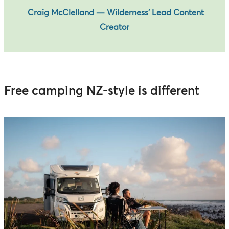
Craig McClelland — Wilderness’ Lead Content
Creator
Free camping NZ-style is different