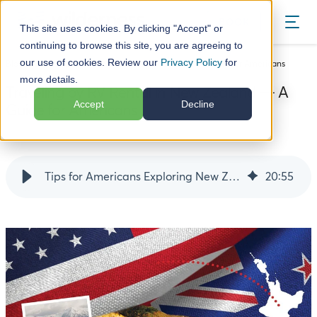
BOOK
This site uses cookies. By clicking "Accept" or
continuing to browse this site, you are agreeing to
our use of cookies. Review our
Privacy Policy
for
Blog
Traveling by RV Rental in New Zealand — A Guide for Americans
more details.
Traveling by RV Rental in New Zealand — A
Accept
Decline
Guide for Americans
14 October 24
Tips for Americans Exploring New Zealand by RV Hire
20
:
55