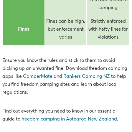
camping
Fines can be high,
Strictly enforced
Fines
but enforcement
with hefty fines for
varies
violations
Ensure you know the rules and stick to them to avoid
picking up an unwanted fine. Download freedom camping
apps like
CamperMate
and
Rankers Camping NZ
to help
you find freedom camping sites and learn about local
regulations.
Find out everything you need to know in our essential
guide to
freedom camping in Aotearoa New Zealand
.