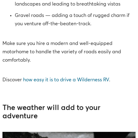
landscapes and leading to breathtaking vistas
Gravel roads — adding a touch of rugged charm if
you venture off-the-beaten-track.
Make sure you hire a modern and well-equipped
motorhome to handle the variety of roads easily and
comfortably.
Discover
how easy it is to drive a Wilderness RV
.
The weather will add to your
adventure