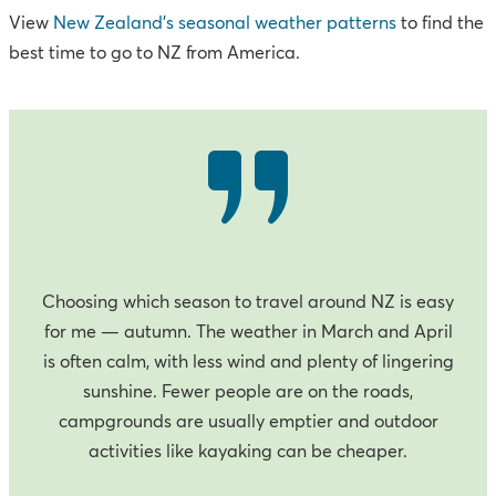
View
New Zealand’s seasonal weather patterns
to find the
best time to go to NZ from America.
Choosing which season to travel around NZ is easy
for me — autumn. The weather in March and April
is often calm, with less wind and plenty of lingering
sunshine. Fewer people are on the roads,
campgrounds are usually emptier and outdoor
activities like kayaking can be cheaper.