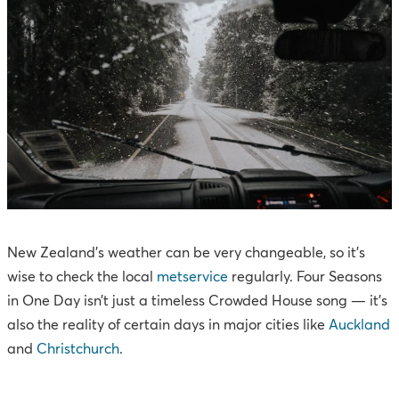
New Zealand’s weather can be very changeable, so it’s
wise to check the local
metservice
regularly. Four Seasons
in One Day isn’t just a timeless Crowded House song — it’s
also the reality of certain days in major cities like
Auckland
and
Christchurch
.